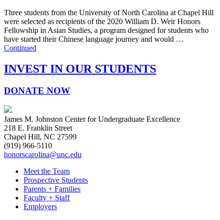
Three students from the University of North Carolina at Chapel Hill
were selected as recipients of the 2020 William D. Weir Honors
Fellowship in Asian Studies, a program designed for students who
have started their Chinese language journey and would …
Continued
INVEST IN OUR STUDENTS
DONATE NOW
James M. Johnston Center for Undergraduate Excellence
218 E. Franklin Street
Chapel Hill, NC 27599
(919) 966-5110
honorscarolina@unc.edu
Meet the Team
Prospective Students
Parents + Families
Faculty + Staff
Employers