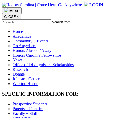
LOGIN
MENU
CLOSE
×
Search for:
Home
Academics
Community + Events
Go Anywhere
Honors Abroad / Away
Honors Carolina Fellowships
News
Office of Distinguished Scholarships
Research
Donate
Johnston Center
Winston House
SPECIFIC INFORMATION FOR:
Prospective Students
Parents + Families
Faculty + Staff