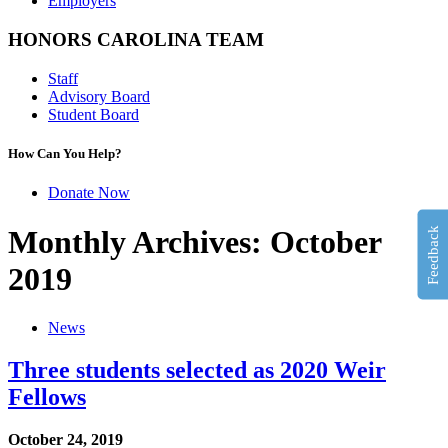
Employers
HONORS CAROLINA TEAM
Staff
Advisory Board
Student Board
How Can You Help?
Donate Now
Monthly Archives: October
Feedback
2019
News
Three students selected as 2020 Weir
Fellows
October 24, 2019