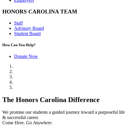
Employers
HONORS CAROLINA TEAM
Staff
Advisory Board
Student Board
How Can You Help?
Donate Now
The Honors Carolina Difference
We promise our students a guided journey toward a purposeful life
& successful career.
Come Here.
Go Anywhere
.