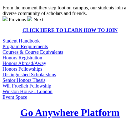
From the moment they step foot on campus, our students join a
diverse community of scholars and friends.
Previous
Next
CLICK HERE TO LEARN HOW TO JOIN
Student Handbook
Program Requirements
Courses & Course Equivalents
Honors Registration
Honors Abroad/Away
Honors Fellowships
Distinguished Scholarships
Senior Honors Thesis
Will Froelich Fellowship
Winston House - London
Event Space
Go Anywhere Platform