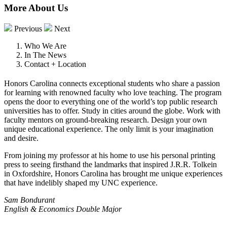
More About Us
Previous
Next
Who We Are
In The News
Contact + Location
Honors Carolina connects exceptional students who share a passion
for learning with renowned faculty who love teaching. The program
opens the door to everything one of the world’s top public research
universities has to offer. Study in cities around the globe. Work with
faculty mentors on ground-breaking research. Design your own
unique educational experience. The only limit is your imagination
and desire.
From joining my professor at his home to use his personal printing
press to seeing firsthand the landmarks that inspired J.R.R. Tolkein
in Oxfordshire, Honors Carolina has brought me unique experiences
that have indelibly shaped my UNC experience.
Sam Bondurant
English & Economics Double Major