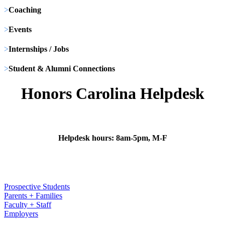
>
Coaching
>
Events
>
Internships / Jobs
>
Student & Alumni Connections
Honors Carolina Helpdesk
Helpdesk hours: 8am-5pm, M-F
Prospective Students
Parents + Families
Faculty + Staff
Employers