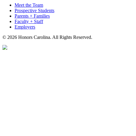
Meet the Team
Prospective Students
Parents + Families
Faculty + Staff
Employers
© 2026 Honors Carolina. All Rights Reserved.