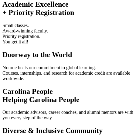
Academic Excellence
+ Priority Registration
Small classes.
Award-winning faculty.
Priority registration.
You get it all!
Doorway to the World
No one beats our commitment to global learning.
Courses, internships, and research for academic credit are available
worldwide.
Carolina People
Helping Carolina People
Our academic advisors, career coaches, and alumni mentors are with
you every step of the way.
Diverse & Inclusive Community