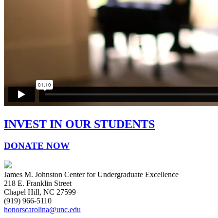
INVEST IN OUR STUDENTS
DONATE NOW
James M. Johnston Center for Undergraduate Excellence
218 E. Franklin Street
Chapel Hill, NC 27599
(919) 966-5110
honorscarolina@unc.edu