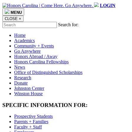
LOGIN
MENU
CLOSE
×
Search for:
Home
Academics
Community + Events
Go Anywhere
Honors Abroad / Away
Honors Carolina Fellowships
News
Office of Distinguished Scholarships
Research
Donate
Johnston Center
Winston House
SPECIFIC INFORMATION FOR:
Prospective Students
Parents + Families
Faculty + Staff