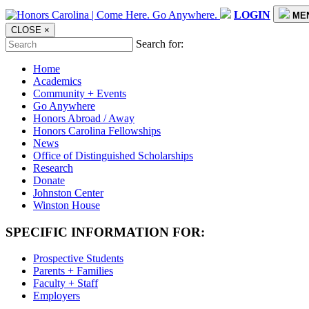
LOGIN
ME
CLOSE
×
Search for:
Home
Academics
Community + Events
Go Anywhere
Honors Abroad / Away
Honors Carolina Fellowships
News
Office of Distinguished Scholarships
Research
Donate
Johnston Center
Winston House
SPECIFIC INFORMATION FOR:
Prospective Students
Parents + Families
Faculty + Staff
Employers