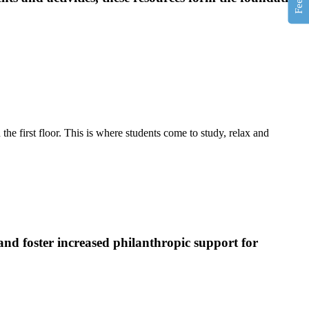
e first floor. This is where students come to study, relax and
and foster increased philanthropic support for