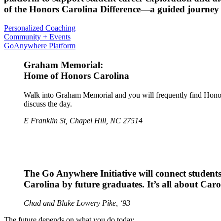
of the Honors Carolina Difference—a guided journey t
Personalized Coaching
Community + Events
GoAnywhere Platform
Graham Memorial:
Home of Honors Carolina
Walk into Graham Memorial and you will frequently find Honors 
discuss the day.
E Franklin St, Chapel Hill, NC 27514
The Go Anywhere Initiative will connect students
Carolina by future graduates. It’s all about Car
Chad and Blake Lowery Pike, ‘93
The future depends on what you do today.