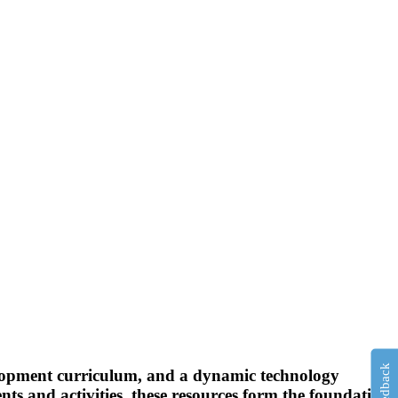
Feedback
elopment curriculum, and a dynamic technology
ts and activities, these resources form the foundation