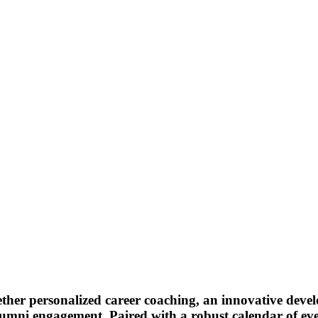
ether personalized career coaching, an innovative dev
umni engagement. Paired with a robust calendar of even