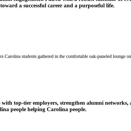
oward a successful career and a purposeful life.
Carolina students gathered in the comfortable oak-paneled lounge on th
 with top-tier employers, strengthen alumni networks, 
olina people helping Carolina people.