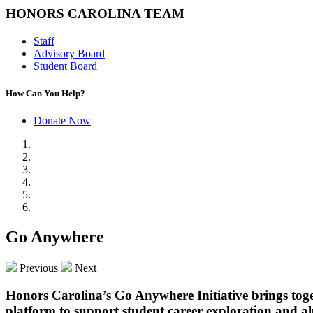
HONORS CAROLINA TEAM
Staff
Advisory Board
Student Board
How Can You Help?
Donate Now
Go Anywhere
Previous
Next
Honors Carolina’s Go Anywhere Initiative brings tog
platform to support student career exploration and al