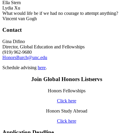
Ella Stern
Lydia Xu
What would life be if we had no courage to attempt anything?
Vincent van Gogh
Contact
Gina Difino
Director, Global Education and Fellowships
(919) 962-9680
HonorsBurch@unc.edu
Schedule advising
here
.
Join Global Honors Listservs
Honors Fellowships
Click here
Honors Study Abroad
Click here
Application Deadline