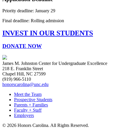
Priority deadline: January 29
Final deadline: Rolling admission
INVEST IN OUR STUDENTS
DONATE NOW
James M. Johnston Center for Undergraduate Excellence
218 E. Franklin Street
Chapel Hill, NC 27599
(919) 966-5110
honorscarolina@unc.edu
Meet the Team
Prospective Students
Parents + Families
Faculty + Staff
Employers
© 2026 Honors Carolina. All Rights Reserved.