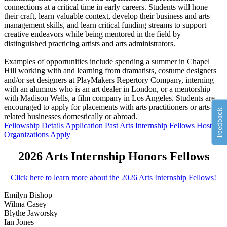
connections at a critical time in early careers. Students will hone
their craft, learn valuable context, develop their business and arts
management skills, and learn critical funding streams to support
creative endeavors while being mentored in the field by
distinguished practicing artists and arts administrators.
Examples of opportunities include spending a summer in Chapel
Hill working with and learning from dramatists, costume designers
and/or set designers at PlayMakers Repertory Company, interning
with an alumnus who is an art dealer in London, or a mentorship
with Madison Wells, a film company in Los Angeles. Students are
encouraged to apply for placements with arts practitioners or arts-
Feedback
related businesses domestically or abroad.
Fellowship Details
Application
Past Arts Internship Fellows
Host
Organizations
Apply
2026 Arts Internship Honors Fellows
Click here to learn more about the 2026 Arts Internship Fellows!
Emilyn Bishop
Wilma Casey
Blythe Jaworsky
Ian Jones