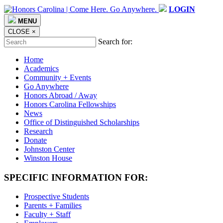
LOGIN
MENU
CLOSE
×
Search for:
Home
Academics
Community + Events
Go Anywhere
Honors Abroad / Away
Honors Carolina Fellowships
News
Office of Distinguished Scholarships
Research
Donate
Johnston Center
Winston House
SPECIFIC INFORMATION FOR:
Prospective Students
Parents + Families
Faculty + Staff