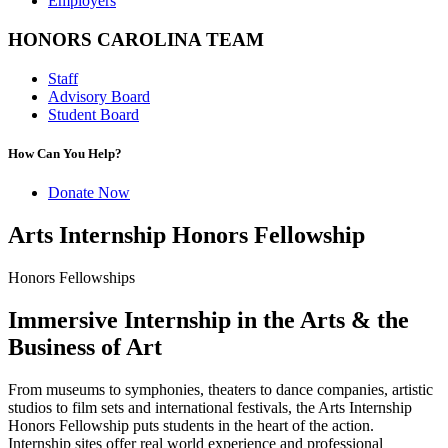
Employers
HONORS CAROLINA TEAM
Staff
Advisory Board
Student Board
How Can You Help?
Donate Now
Arts Internship Honors Fellowship
Honors Fellowships
Immersive Internship in the Arts & the
Business of Art
From museums to symphonies, theaters to dance companies, artistic
studios to film sets and international festivals, the Arts Internship
Honors Fellowship puts students in the heart of the action.
Internship sites offer real world experience and professional