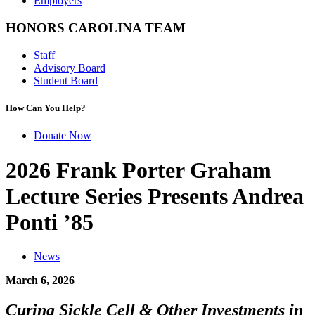
Employers
HONORS CAROLINA TEAM
Staff
Advisory Board
Student Board
How Can You Help?
Donate Now
2026 Frank Porter Graham
Lecture Series Presents Andrea
Ponti ’85
News
March 6, 2026
Curing Sickle Cell
& Other Investments in