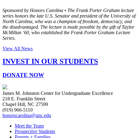
Sponsored by Honors Carolina •
The Frank Porter Graham lecture
series honors the late U.S. Senator and president of the University of
North Carolina, who was a champion of freedom, democracy, and
the disadvantaged. The lecture is made possible by the gift of Taylor
McMillan ‘60, who established the Frank Porter Graham Lecture
Series.
View All News
INVEST IN OUR STUDENTS
DONATE NOW
James M. Johnston Center for Undergraduate Excellence
218 E. Franklin Street
Chapel Hill, NC 27599
(919) 966-5110
honorscarolina@unc.edu
Meet the Team
Prospective Students
Parents + Families