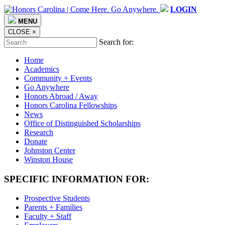
LOGIN
MENU
CLOSE
×
Search for:
Home
Academics
Community + Events
Go Anywhere
Honors Abroad / Away
Honors Carolina Fellowships
News
Office of Distinguished Scholarships
Research
Donate
Johnston Center
Winston House
SPECIFIC INFORMATION FOR:
Prospective Students
Parents + Families
Faculty + Staff