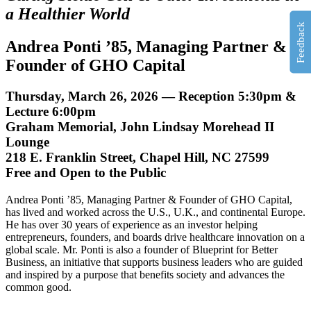
a Healthier World
Feedback
Andrea Ponti ’85
, Managing Partner &
Founder of GHO Capital
Thursday, March 26, 2026 — Reception 5:30pm &
Lecture 6:00pm
Graham Memorial, John Lindsay Morehead II
Lounge
218 E. Franklin Street, Chapel Hill, NC 27599
Free and Open to the Public
Andrea Ponti ’85, Managing Partner & Founder of GHO Capital,
has lived and worked across the U.S., U.K., and continental Europe.
He has over 30 years of experience as an investor helping
entrepreneurs, founders, and boards drive healthcare innovation on a
global scale. Mr. Ponti is also a founder of Blueprint for Better
Business, an initiative that supports business leaders who are guided
and inspired by a purpose that benefits society and advances the
common good.