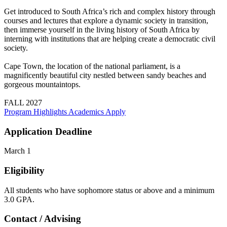
Get introduced to South Africa’s rich and complex history through
courses and lectures that explore a dynamic society in transition,
then immerse yourself in the living history of South Africa by
interning with institutions that are helping create a democratic civil
society.
Cape Town, the location of the national parliament, is a
magnificently beautiful city nestled between sandy beaches and
gorgeous mountaintops.
FALL 2027
Program Highlights
Academics
Apply
Application Deadline
March 1
Eligibility
All students who have sophomore status or above and a minimum
3.0 GPA.
Contact / Advising