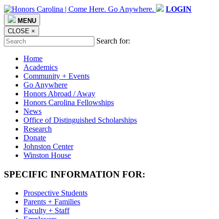
LOGIN
MENU
CLOSE
×
Search for:
Home
Academics
Community + Events
Go Anywhere
Honors Abroad / Away
Honors Carolina Fellowships
News
Office of Distinguished Scholarships
Research
Donate
Johnston Center
Winston House
SPECIFIC INFORMATION FOR:
Prospective Students
Parents + Families
Faculty + Staff