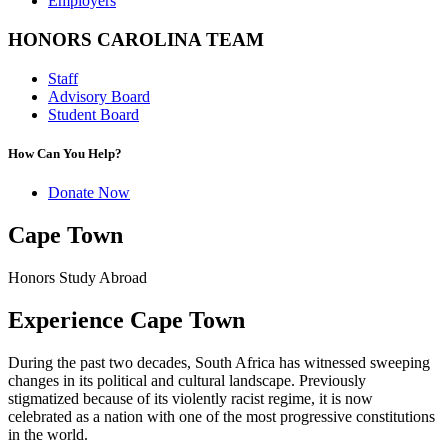
Employers
HONORS CAROLINA TEAM
Staff
Advisory Board
Student Board
How Can You Help?
Donate Now
Cape Town
Honors Study Abroad
Experience Cape Town
During the past two decades, South Africa has witnessed sweeping
changes in its political and cultural landscape. Previously
stigmatized because of its violently racist regime, it is now
celebrated as a nation with one of the most progressive constitutions
in the world.