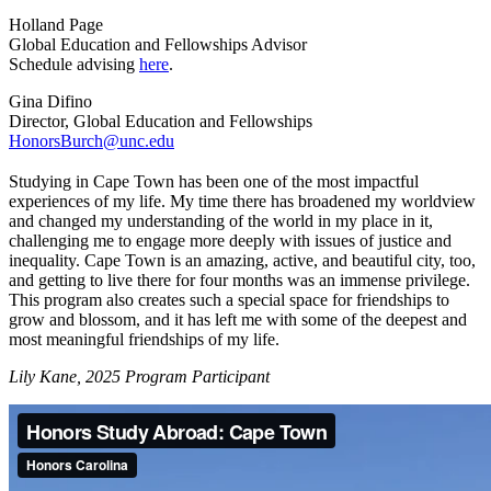
Holland Page
Global Education and Fellowships Advisor
Schedule advising
here
.
Gina Difino
Director, Global Education and Fellowships
HonorsBurch@unc.edu
Studying in Cape Town has been one of the most impactful
experiences of my life. My time there has broadened my worldview
and changed my understanding of the world in my place in it,
challenging me to engage more deeply with issues of justice and
inequality. Cape Town is an amazing, active, and beautiful city, too,
and getting to live there for four months was an immense privilege.
This program also creates such a special space for friendships to
grow and blossom, and it has left me with some of the deepest and
most meaningful friendships of my life.
Lily Kane, 2025 Program Participant