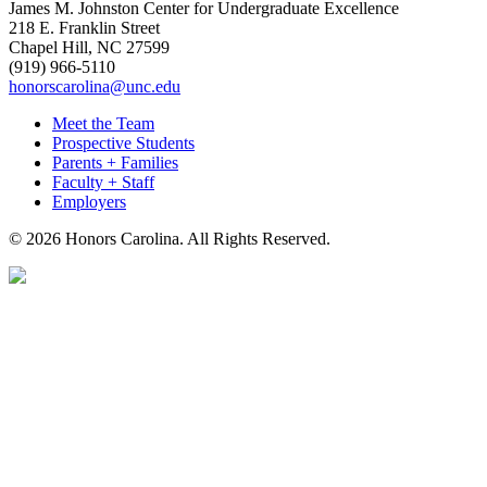
James M. Johnston Center for Undergraduate Excellence
218 E. Franklin Street
Chapel Hill, NC 27599
(919) 966-5110
honorscarolina@unc.edu
Meet the Team
Prospective Students
Parents + Families
Faculty + Staff
Employers
© 2026 Honors Carolina. All Rights Reserved.