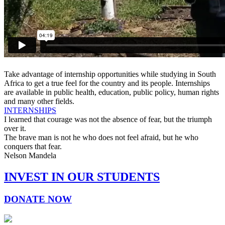
Take advantage of internship opportunities while studying in South
Africa to get a true feel for the country and its people. Internships
are available in public health, education, public policy, human rights
and many other fields.
INTERNSHIPS
I learned that courage was not the absence of fear, but the triumph
over it.
The brave man is not he who does not feel afraid, but he who
conquers that fear.
Nelson Mandela
INVEST IN OUR STUDENTS
DONATE NOW