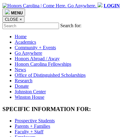
LOGIN
MENU
CLOSE
×
Search for:
Home
Academics
Community + Events
Go Anywhere
Honors Abroad / Away
Honors Carolina Fellowships
News
Office of Distinguished Scholarships
Research
Donate
Johnston Center
Winston House
SPECIFIC INFORMATION FOR:
Prospective Students
Parents + Families
Faculty + Staff