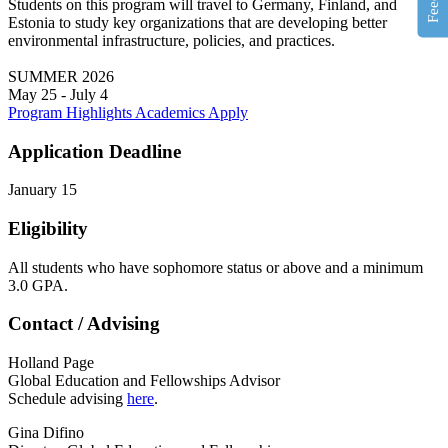
Students on this program will travel to Germany, Finland, and
Estonia to study key organizations that are developing better
environmental infrastructure, policies, and practices.
SUMMER 2026
May 25 - July 4
Program Highlights
Academics
Apply
Application Deadline
January 15
Eligibility
All students who have sophomore status or above and a minimum
3.0 GPA.
Contact / Advising
Holland Page
Global Education and Fellowships Advisor
Schedule advising
here
.
Gina Difino