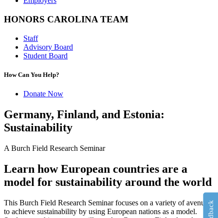
Employers
HONORS CAROLINA TEAM
Staff
Advisory Board
Student Board
How Can You Help?
Donate Now
Germany, Finland, and Estonia:
Sustainability
A Burch Field Research Seminar
Learn how European countries are a
model for sustainability around the world
This Burch Field Research Seminar focuses on a variety of avenues
Feedback
to achieve sustainability by using European nations as a model.