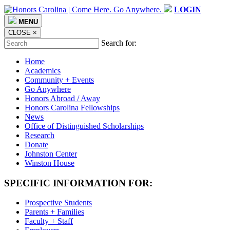
LOGIN
MENU
CLOSE
×
Search for:
Home
Academics
Community + Events
Go Anywhere
Honors Abroad / Away
Honors Carolina Fellowships
News
Office of Distinguished Scholarships
Research
Donate
Johnston Center
Winston House
SPECIFIC INFORMATION FOR:
Prospective Students
Parents + Families
Faculty + Staff