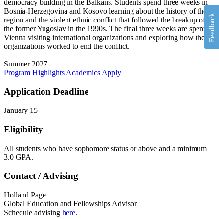
democracy building in the Balkans. Students spend three weeks in
Bosnia-Herzegovina and Kosovo learning about the history of the
Feedback
region and the violent ethnic conflict that followed the breakup of
the former Yugoslav in the 1990s. The final three weeks are spent in
Vienna visiting international organizations and exploring how these
organizations worked to end the conflict.
Summer 2027
Program Highlights
Academics
Apply
Application Deadline
January 15
Eligibility
All students who have sophomore status or above and a minimum
3.0 GPA.
Contact / Advising
Holland Page
Global Education and Fellowships Advisor
Schedule advising
here
.