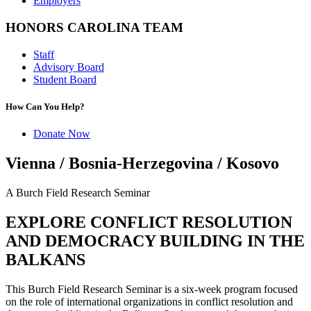
Employers
HONORS CAROLINA TEAM
Staff
Advisory Board
Student Board
How Can You Help?
Donate Now
Vienna / Bosnia-Herzegovina / Kosovo
A Burch Field Research Seminar
EXPLORE CONFLICT RESOLUTION
AND DEMOCRACY BUILDING IN THE
BALKANS
This Burch Field Research Seminar is a six-week program focused
on the role of international organizations in conflict resolution and