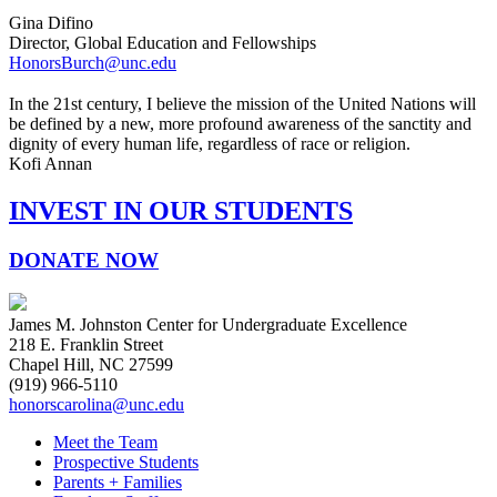
Gina Difino
Director, Global Education and Fellowships
HonorsBurch@unc.edu
In the 21st century, I believe the mission of the United Nations will
be defined by a new, more profound awareness of the sanctity and
dignity of every human life, regardless of race or religion.
Kofi Annan
INVEST IN OUR STUDENTS
DONATE NOW
James M. Johnston Center for Undergraduate Excellence
218 E. Franklin Street
Chapel Hill, NC 27599
(919) 966-5110
honorscarolina@unc.edu
Meet the Team
Prospective Students
Parents + Families