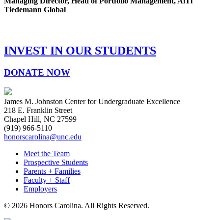
Managing Director, Head of Portfolio Management, AlTi
Tiedemann Global
INVEST IN OUR STUDENTS
DONATE NOW
James M. Johnston Center for Undergraduate Excellence
218 E. Franklin Street
Chapel Hill, NC 27599
(919) 966-5110
honorscarolina@unc.edu
Meet the Team
Prospective Students
Parents + Families
Faculty + Staff
Employers
© 2026 Honors Carolina. All Rights Reserved.