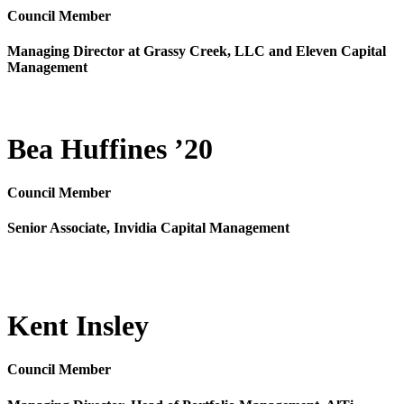
Council Member
Managing Director at Grassy Creek, LLC and Eleven Capital
Management
Bea Huffines ’20
Council Member
Senior Associate, Invidia Capital Management
Kent Insley
Council Member