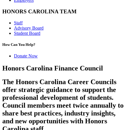
Employers
HONORS CAROLINA TEAM
Staff
Advisory Board
Student Board
How Can You Help?
Donate Now
Honors Carolina Finance Council
The Honors Carolina Career Councils
offer strategic guidance to support the
professional development of students.
Council members meet twice annually to
share best practices, industry insights,
and new opportunities with Honors
Carolina staff.