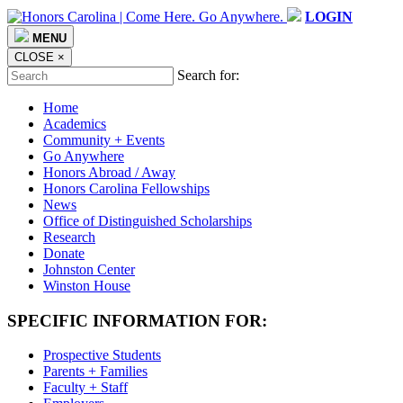
LOGIN
MENU
CLOSE
×
Search for:
Home
Academics
Community + Events
Go Anywhere
Honors Abroad / Away
Honors Carolina Fellowships
News
Office of Distinguished Scholarships
Research
Donate
Johnston Center
Winston House
SPECIFIC INFORMATION FOR:
Prospective Students
Parents + Families
Faculty + Staff