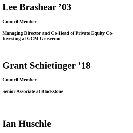
Lee Brashear ’03
Council Member
Managing Director and Co-Head of Private Equity Co-
Investing at GCM Grosvenor
Grant Schietinger ’18
Council Member
Senior Associate at Blackstone
Ian Huschle