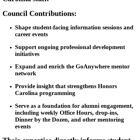
Council Contributions:
Shape student-facing information sessions and
career events
Support ongoing professional development
initiatives
Expand and enrich the GoAnywhere mentor
network
Provide insight that strengthens Honors
Carolina programming
Serve as a foundation for alumni engagement,
including weekly Office Hours, drop-ins,
Dinner by the Dozen, and other mentoring
events