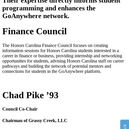
Their expertise directly informs student
programming and enhances the
GoAnywhere network.
Finance Council
The Honors Carolina Finance Council focuses on creating
information sessions for Honors Carolina students interested in a
career in finance or business, providing internship and networking
opportunities for students, advising Honors Carolina staff on career
pathways and building the network of potential mentors and
connections for students in the GoAnywhere platform.
Chad Pike ’93
Council Co-Chair
Chairman of Grassy Creek, LLC