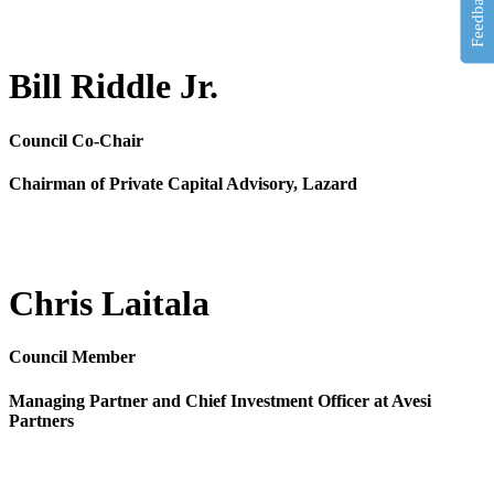
Feedback
Bill Riddle Jr.
Council Co-Chair
Chairman of Private Capital Advisory, Lazard
Chris Laitala
Council Member
Managing Partner and Chief Investment Officer at Avesi
Partners