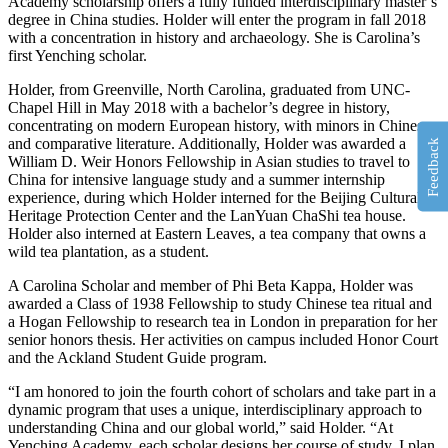
Academy scholarship offers a fully funded interdisciplinary master’s
degree in China studies. Holder will enter the program in fall 2018
with a concentration in history and archaeology. She is Carolina’s
first Yenching scholar.
Holder, from Greenville, North Carolina, graduated from UNC-
Chapel Hill in May 2018 with a bachelor’s degree in history,
concentrating on modern European history, with minors in Chinese
and comparative literature. Additionally, Holder was awarded a
Feedback
William D. Weir Honors Fellowship in Asian studies to travel to
China for intensive language study and a summer internship
experience, during which Holder interned for the Beijing Cultural
Heritage Protection Center and the LanYuan ChaShi tea house.
Holder also interned at Eastern Leaves, a tea company that owns a
wild tea plantation, as a student.
A Carolina Scholar and member of Phi Beta Kappa, Holder was
awarded a Class of 1938 Fellowship to study Chinese tea ritual and
a Hogan Fellowship to research tea in London in preparation for her
senior honors thesis. Her activities on campus included Honor Court
and the Ackland Student Guide program.
“I am honored to join the fourth cohort of scholars and take part in a
dynamic program that uses a unique, interdisciplinary approach to
understanding China and our global world,” said Holder. “At
Yenching Academy, each scholar designs her course of study. I plan