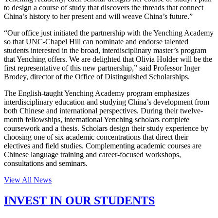
to design a course of study that discovers the threads that connect
China’s history to her present and will weave China’s future.”
“Our office just initiated the partnership with the Yenching Academy
so that UNC-Chapel Hill can nominate and endorse talented
students interested in the broad, interdisciplinary master’s program
that Yenching offers. We are delighted that Olivia Holder will be the
first representative of this new partnership,” said Professor Inger
Brodey, director of the Office of Distinguished Scholarships.
The English-taught Yenching Academy program emphasizes
interdisciplinary education and studying China’s development from
both Chinese and international perspectives. During their twelve-
month fellowships, international Yenching scholars complete
coursework and a thesis. Scholars design their study experience by
choosing one of six academic concentrations that direct their
electives and field studies. Complementing academic courses are
Chinese language training and career-focused workshops,
consultations and seminars.
View All News
INVEST IN OUR STUDENTS