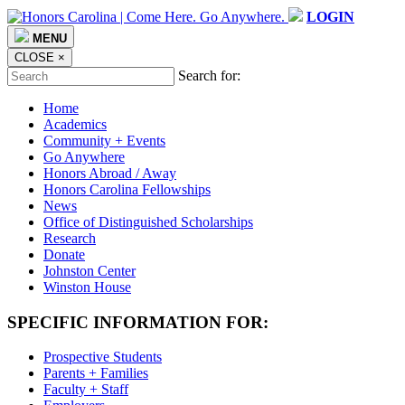
LOGIN
MENU
CLOSE
×
Search for:
Home
Academics
Community + Events
Go Anywhere
Honors Abroad / Away
Honors Carolina Fellowships
News
Office of Distinguished Scholarships
Research
Donate
Johnston Center
Winston House
SPECIFIC INFORMATION FOR:
Prospective Students
Parents + Families
Faculty + Staff