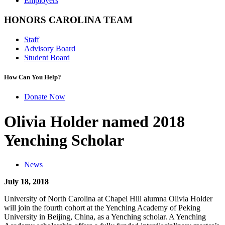
Employers
HONORS CAROLINA TEAM
Staff
Advisory Board
Student Board
How Can You Help?
Donate Now
Olivia Holder named 2018
Yenching Scholar
News
July 18, 2018
University of North Carolina at Chapel Hill alumna Olivia Holder
will join the fourth cohort at the Yenching Academy of Peking
University in Beijing, China, as a Yenching scholar. A Yenching