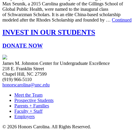
Max Seunik, a 2015 Carolina graduate of the Gillings School of
Global Public Health, were named to the inaugural class
of Schwarzman Scholars. It is an elite China-based scholarship
modeled after the Rhodes Scholarship and founded by …
Continued
INVEST IN OUR STUDENTS
DONATE NOW
James M. Johnston Center for Undergraduate Excellence
218 E. Franklin Street
Chapel Hill, NC 27599
(919) 966-5110
honorscarolina@unc.edu
Meet the Team
Prospective Students
Parents + Families
Faculty + Staff
Employers
© 2026 Honors Carolina. All Rights Reserved.