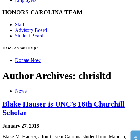
Employers
HONORS CAROLINA TEAM
Staff
Advisory Board
Student Board
How Can You Help?
Donate Now
Author Archives: chrisltd
News
Blake Hauser is UNC’s 16th Churchill
Scholar
January 27, 2016
Blake M. Hauser, a fourth year Carolina student from Marietta,