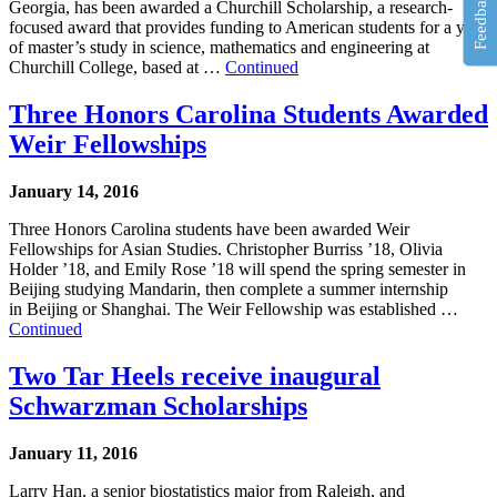
Feedback
Georgia, has been awarded a Churchill Scholarship, a research-
focused award that provides funding to American students for a year
of master’s study in science, mathematics and engineering at
Churchill College, based at …
Continued
Three Honors Carolina Students Awarded
Weir Fellowships
January 14, 2016
Three Honors Carolina students have been awarded Weir
Fellowships for Asian Studies. Christopher Burriss ’18, Olivia
Holder ’18, and Emily Rose ’18 will spend the spring semester in
Beijing studying Mandarin, then complete a summer internship
in Beijing or Shanghai. The Weir Fellowship was established …
Continued
Two Tar Heels receive inaugural
Schwarzman Scholarships
January 11, 2016
Larry Han, a senior biostatistics major from Raleigh, and