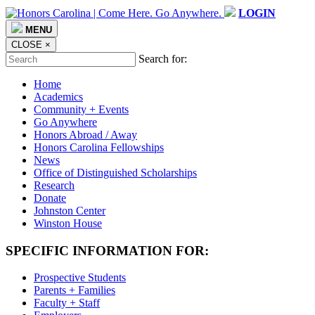
LOGIN
MENU
CLOSE
×
Search for:
Home
Academics
Community + Events
Go Anywhere
Honors Abroad / Away
Honors Carolina Fellowships
News
Office of Distinguished Scholarships
Research
Donate
Johnston Center
Winston House
SPECIFIC INFORMATION FOR:
Prospective Students
Parents + Families
Faculty + Staff