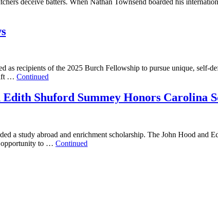
ers deceive batters. When Nathan Townsend boarded his international f
ws
ed as recipients of the 2025 Burch Fellowship to pursue unique, self-
ift …
Continued
d Edith Shuford Summey Honors Carolina S
awarded a study abroad and enrichment scholarship. The John Hood and
n opportunity to …
Continued