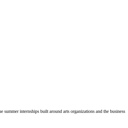
ue summer internships built around arts organizations and the business