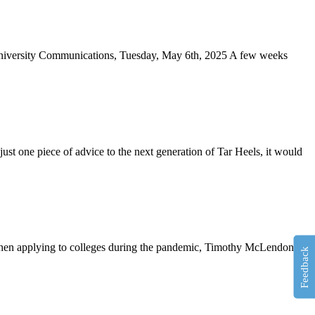
, University Communications, Tuesday, May 6th, 2025 A few weeks
st one piece of advice to the next generation of Tar Heels, it would
. When applying to colleges during the pandemic, Timothy McLendon
Feedback