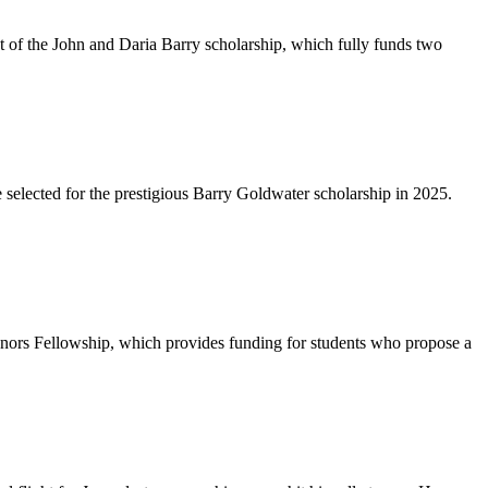
t of the John and Daria Barry scholarship, which fully funds two
 selected for the prestigious Barry Goldwater scholarship in 2025.
onors Fellowship, which provides funding for students who propose a