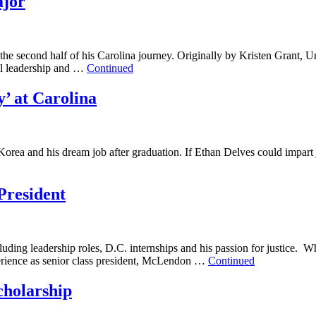
ajor
the second half of his Carolina journey. Originally by Kristen Grant
nal leadership and …
Continued
’ at Carolina
rea and his dream job after graduation. If Ethan Delves could impart ju
President
luding leadership roles, D.C. internships and his passion for justice
perience as senior class president, McLendon …
Continued
holarship