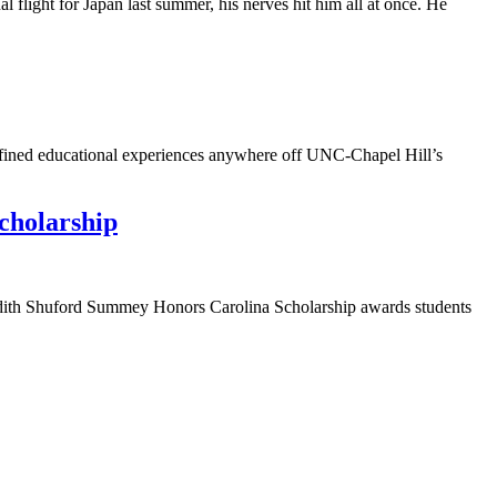
light for Japan last summer, his nerves hit him all at once. He
defined educational experiences anywhere off UNC-Chapel Hill’s
cholarship
 Edith Shuford Summey Honors Carolina Scholarship awards students