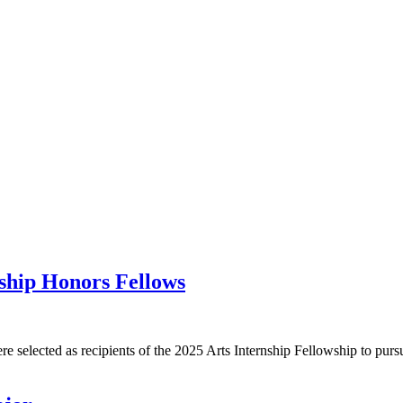
nship Honors Fellows
e selected as recipients of the 2025 Arts Internship Fellowship to purs