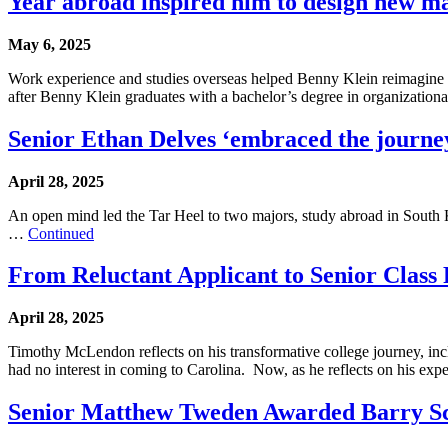
Year abroad inspired him to design new m
May 6, 2025
Work experience and studies overseas helped Benny Klein reimagine 
after Benny Klein graduates with a bachelor’s degree in organizatio
Senior Ethan Delves ‘embraced the journey
April 28, 2025
An open mind led the Tar Heel to two majors, study abroad in South Ko
…
Continued
From Reluctant Applicant to Senior Class 
April 28, 2025
Timothy McLendon reflects on his transformative college journey, inc
had no interest in coming to Carolina. Now, as he reflects on his ex
Senior Matthew Tweden Awarded Barry Sc