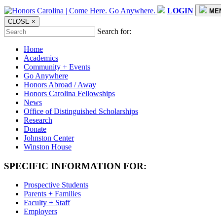
LOGIN
ME
CLOSE
×
Search for:
Home
Academics
Community + Events
Go Anywhere
Honors Abroad / Away
Honors Carolina Fellowships
News
Office of Distinguished Scholarships
Research
Donate
Johnston Center
Winston House
SPECIFIC INFORMATION FOR:
Prospective Students
Parents + Families
Faculty + Staff
Employers