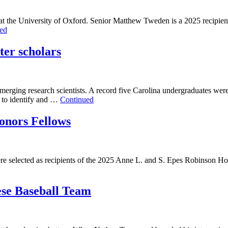
 at the University of Oxford. Senior Matthew Tweden is a 2025 recipien
ed
er scholars
merging research scientists. A record five Carolina undergraduates were
d to identify and …
Continued
onors Fellows
were selected as recipients of the 2025 Anne L. and S. Epes Robinson H
ese Baseball Team