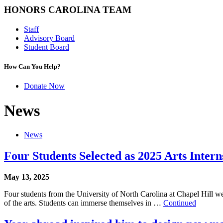
HONORS CAROLINA TEAM
Staff
Advisory Board
Student Board
How Can You Help?
Donate Now
News
News
Four Students Selected as 2025 Arts Inter
May 13, 2025
Four students from the University of North Carolina at Chapel Hill wer
of the arts. Students can immerse themselves in …
Continued