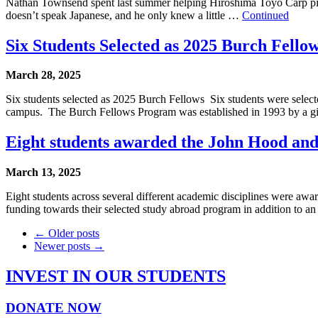
Nathan Townsend spent last summer helping Hiroshima Toyo Carp pitch
doesn’t speak Japanese, and he only knew a little …
Continued
Six Students Selected as 2025 Burch Fello
March 28, 2025
Six students selected as 2025 Burch Fellows Six students were select
campus. The Burch Fellows Program was established in 1993 by a g
Eight students awarded the John Hood an
March 13, 2025
Eight students across several different academic disciplines were 
funding towards their selected study abroad program in addition to a
← Older posts
Newer posts →
INVEST IN OUR STUDENTS
DONATE NOW