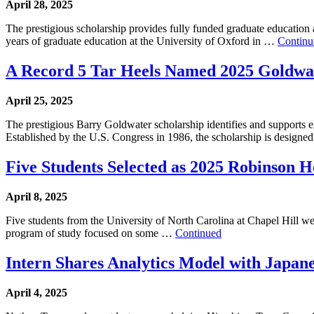
April 28, 2025
The prestigious scholarship provides fully funded graduate education
years of graduate education at the University of Oxford in …
Continu
A Record 5 Tar Heels Named 2025 Goldwat
April 25, 2025
The prestigious Barry Goldwater scholarship identifies and supports e
Established by the U.S. Congress in 1986, the scholarship is designe
Five Students Selected as 2025 Robinson H
April 8, 2025
Five students from the University of North Carolina at Chapel Hill 
program of study focused on some …
Continued
Intern Shares Analytics Model with Japan
April 4, 2025