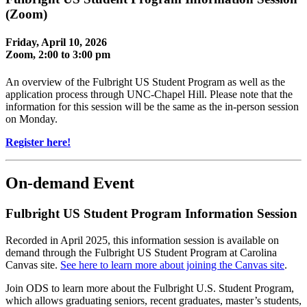
(Zoom)
Friday, April 10, 2026
Zoom, 2:00 to 3:00 pm
An overview of the Fulbright US Student Program as well as the
application process through UNC-Chapel Hill. Please note that the
information for this session will be the same as the in-person session
on Monday.
Register here!
On-demand Event
Fulbright US Student Program Information Session
Recorded in April 2025, this information session is available on
demand through the Fulbright US Student Program at Carolina
Canvas site.
See here to learn more about joining the Canvas site
.
Join ODS to learn more about the Fulbright U.S. Student Program,
which allows graduating seniors, recent graduates, master’s students,