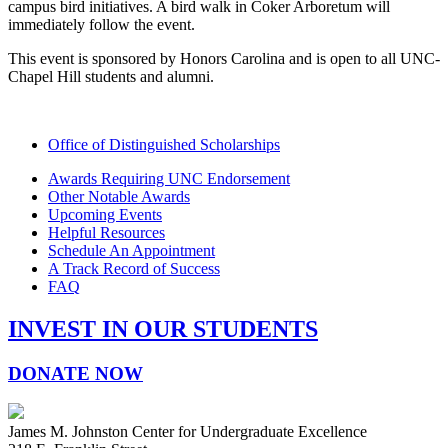
campus bird initiatives. A bird walk in Coker Arboretum will
immediately follow the event.
This event is sponsored by Honors Carolina and is open to all UNC-
Chapel Hill students and alumni.
Office of Distinguished Scholarships
Awards Requiring UNC Endorsement
Other Notable Awards
Upcoming Events
Helpful Resources
Schedule An Appointment
A Track Record of Success
FAQ
INVEST IN OUR STUDENTS
DONATE NOW
James M. Johnston Center for Undergraduate Excellence