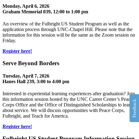
Monday, April 6, 2026
Graham Memorial 039, 12:00 to 1:00 pm
An overview of the Fulbright US Student Program as well as the
application process through UNC-Chapel Hill. Please note that the
information for this session will be the same as the Zoom session on
Friday.
Register here!
Serve Beyond Borders
Tuesday, April 7, 2026
Hanes Hall 239, 3:00 to 4:00 pm
Interested in experiential learning experiences after graduation? Join
this information session hosted by the UNC Career Center’s Peace
Feedback
Corps Office and the Office of Distinguished Scholarships to learn
about service. We will discuss opportunities with Peace Corps,
Fulbright, and Teach for America.
Register here!
Fulbright US Student Program Information Session