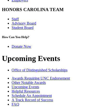
Employers
HONORS CAROLINA TEAM
Staff
Advisory Board
Student Board
How Can You Help?
Donate Now
Upcoming Events
Office of Distinguished Scholarships
Awards Requiring UNC Endorsement
Other Notable Awards
Upcoming Events
Helpful Resources
Schedule An Appointment
A Track Record of Success
FAQ