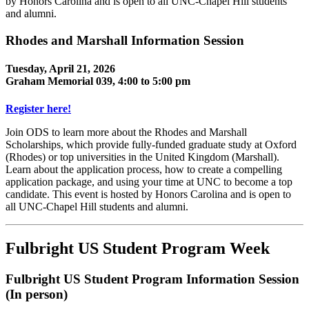
by Honors Carolina and is open to all UNC-Chapel Hill students
and alumni.
Rhodes and Marshall Information Session
Tuesday, April 21, 2026
Graham Memorial 039, 4:00 to 5:00 pm
Register here!
Join ODS to learn more about the Rhodes and Marshall
Scholarships, which provide fully-funded graduate study at Oxford
(Rhodes) or top universities in the United Kingdom (Marshall).
Learn about the application process, how to create a compelling
application package, and using your time at UNC to become a top
candidate. This event is hosted by Honors Carolina and is open to
all UNC-Chapel Hill students and alumni.
Fulbright US Student Program Week
Fulbright US Student Program Information Session
(In person)