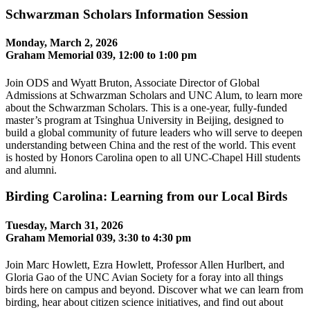
Schwarzman Scholars Information Session
Monday, March 2, 2026
Graham Memorial 039, 12:00 to 1:00 pm
Join ODS and Wyatt Bruton, Associate Director of Global
Admissions at Schwarzman Scholars and UNC Alum, to learn more
about the Schwarzman Scholars. This is a one-year, fully-funded
master’s program at Tsinghua University in Beijing, designed to
build a global community of future leaders who will serve to deepen
understanding between China and the rest of the world. This event
is hosted by Honors Carolina open to all UNC-Chapel Hill students
and alumni.
Birding Carolina: Learning from our Local Birds
Tuesday, March 31, 2026
Graham Memorial 039, 3:30 to 4:30 pm
Join Marc Howlett, Ezra Howlett, Professor Allen Hurlbert, and
Gloria Gao of the UNC Avian Society for a foray into all things
birds here on campus and beyond. Discover what we can learn from
birding, hear about citizen science initiatives, and find out about