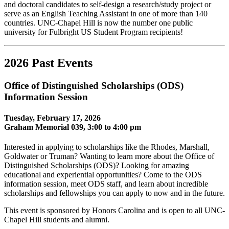
and doctoral candidates to self-design a research/study project or
serve as an English Teaching Assistant in one of more than 140
countries. UNC-Chapel Hill is now the number one public
university for Fulbright US Student Program recipients!
2026 Past Events
Office of Distinguished Scholarships (ODS)
Information Session
Tuesday, February 17, 2026
Graham Memorial 039, 3:00 to 4:00 pm
Interested in applying to scholarships like the Rhodes, Marshall,
Goldwater or Truman? Wanting to learn more about the Office of
Distinguished Scholarships (ODS)? Looking for amazing
educational and experiential opportunities? Come to the ODS
information session, meet ODS staff, and learn about incredible
scholarships and fellowships you can apply to now and in the future.
This event is sponsored by Honors Carolina and is open to all UNC-
Chapel Hill students and alumni.