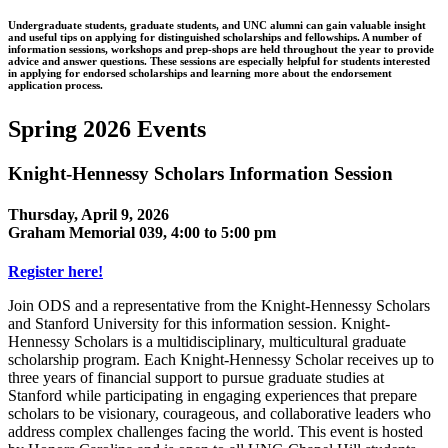
Undergraduate students, graduate students, and UNC alumni can gain valuable insight
and useful tips on applying for distinguished scholarships and fellowships. A number of
information sessions, workshops and prep-shops are held throughout the year to provide
advice and answer questions. These sessions are especially helpful for students interested
in applying for endorsed scholarships and learning more about the endorsement
application process.
Spring 2026 Events
Knight-Hennessy Scholars Information Session
Thursday, April 9, 2026
Graham Memorial 039, 4:00 to 5:00 pm
Register here!
Join ODS and a representative from the Knight-Hennessy Scholars
and Stanford University for this information session. Knight-
Hennessy Scholars is a multidisciplinary, multicultural graduate
scholarship program. Each Knight-Hennessy Scholar receives up to
three years of financial support to pursue graduate studies at
Stanford while participating in engaging experiences that prepare
scholars to be visionary, courageous, and collaborative leaders who
address complex challenges facing the world. This event is hosted