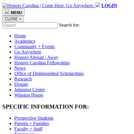
LOGIN
MENU
CLOSE
×
Search for:
Home
Academics
Community + Events
Go Anywhere
Honors Abroad / Away
Honors Carolina Fellowships
News
Office of Distinguished Scholarships
Research
Donate
Johnston Center
Winston House
SPECIFIC INFORMATION FOR:
Prospective Students
Parents + Families
Faculty + Staff