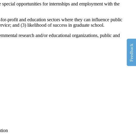
e special opportunities for internships and employment with the
-for-profit and education sectors where they can influence public
rvice; and (3) likelihood of success in graduate school.
rnmental research and/or educational organizations, public and
Feedback
ation