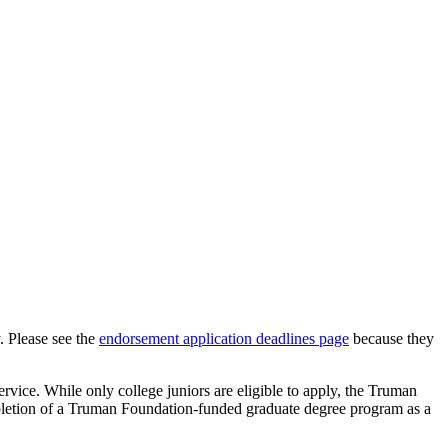
. Please see the
endorsement application deadlines page
because they
rvice. While only college juniors are eligible to apply, the Truman
ompletion of a Truman Foundation-funded graduate degree program as a