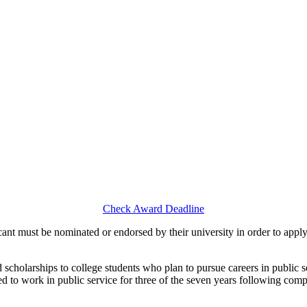
Check Award Deadline
nt must be nominated or endorsed by their university in order to apply
scholarships to college students who plan to pursue careers in public se
red to work in public service for three of the seven years following c