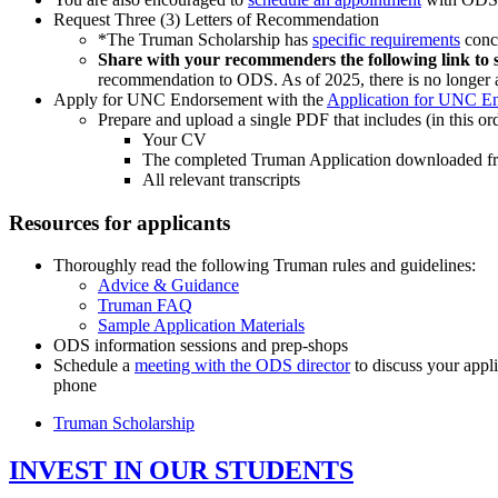
Request Three (3) Letters of Recommendatio
n
*The Truman Scholarship has
specific requirements
conc
Share with your recommenders the following link to s
recommendation to ODS. As of 2025, there is no longer 
Apply for UNC Endorsement with the
Application for UNC E
Prepare and upload a
single PDF
that includes (in this or
Your CV
The completed Truman Application downloaded fro
All relevant transcripts
Resources for applicants
Thoroughly read the following Truman rules and guidelines:
Advice & Guidance
Truman FAQ
Sample Application Materials
ODS information sessions and prep-shops
Schedule a
meeting with the ODS director
to discuss your appl
phone
Truman Scholarship
INVEST IN OUR STUDENTS