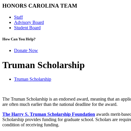
HONORS CAROLINA TEAM
Staff
Advisory Board
Student Board
How Can You Help?
Donate Now
Truman Scholarship
Truman Scholarship
The Truman Scholarship is an endorsed award, meaning that an applica
are often much earlier than the national deadline for the award.
The Harry S. Truman Scholarship Foundation
awards merit-based 
Scholarship provides funding for graduate school. Scholars are requi
condition of receiving funding.