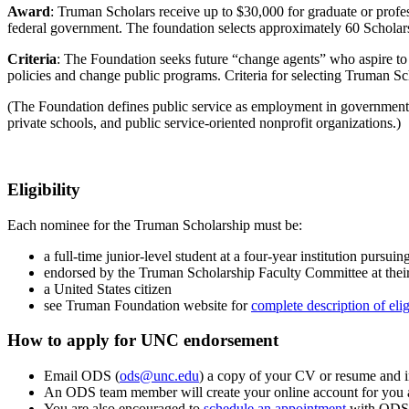
Award
: Truman Scholars receive up to $30,000 for graduate or profes
federal government. The foundation selects approximately 60 Scholars
Criteria
: The Foundation seeks future “change agents” who aspire to le
policies and change public programs. Criteria for selecting Truman Sch
(The Foundation defines public service as employment in government a
private schools, and public service-oriented nonprofit organizations.)
Eligibility
Each nominee for the Truman Scholarship must be:
a full-time junior-level student at a four-year institution pursu
endorsed by the Truman Scholarship Faculty Committee at thei
a United States citizen
see Truman Foundation website for
complete description of elig
How to apply for UNC endorsement
Email ODS (
ods@unc.edu
) a copy of your CV
or resume
and
An ODS team member will create your
online
account fo
r
you
You are also encouraged to
schedule an appointment
with ODS