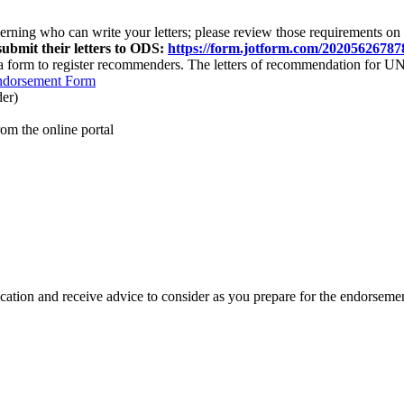
erning who
can write your letters
;
please review those requirements on
ubmit their letters to ODS:
https://form.jotform.com/20205626787
a form to register recommenders. The letters of recommendation for U
ndorsement Form
der)
m the online portal
ication and receive advice to consider as you prepare for the endorsem