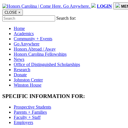
LOGIN
ME
CLOSE
×
Search for:
Home
Academics
Community + Events
Go Anywhere
Honors Abroad / Away
Honors Carolina Fellowships
News
Office of Distinguished Scholarships
Research
Donate
Johnston Center
Winston House
SPECIFIC INFORMATION FOR:
Prospective Students
Parents + Families
Faculty + Staff
Employers