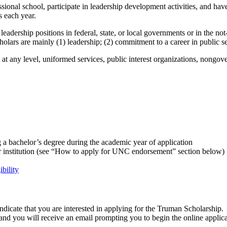
sional school, participate in leadership development activities, and hav
 each year.
adership positions in federal, state, or local governments or in the not
olars are mainly (1) leadership; (2) commitment to a career in public se
t any level, uniformed services, public interest organizations, nongove
ing a bachelor’s degree during the academic year of application
r institution (see “How to apply for UNC endorsement” section below)
ibility
indicate that
you are interested in applying for the Truman Scholarship.
and you will receive an
email
prompting you
to begin the online applic