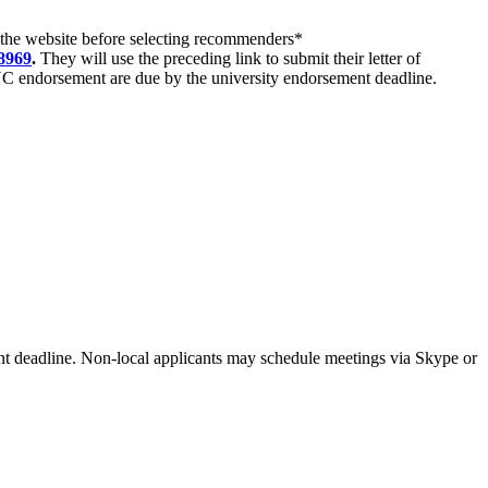
 the
website
before selecting recommenders*
8969
.
They will use the preceding link to submit their letter of
NC endorsement are due by the university endorsement deadline.
ent deadline. Non-local applicants may schedule meetings via Skype or