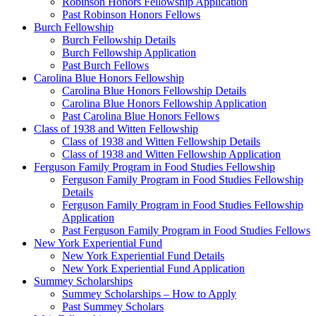
Robinson Honors Fellowship Application
Past Robinson Honors Fellows
Burch Fellowship
Burch Fellowship Details
Burch Fellowship Application
Past Burch Fellows
Carolina Blue Honors Fellowship
Carolina Blue Honors Fellowship Details
Carolina Blue Honors Fellowship Application
Past Carolina Blue Honors Fellows
Class of 1938 and Witten Fellowship
Class of 1938 and Witten Fellowship Details
Class of 1938 and Witten Fellowship Application
Ferguson Family Program in Food Studies Fellowship
Ferguson Family Program in Food Studies Fellowship
Details
Ferguson Family Program in Food Studies Fellowship
Application
Past Ferguson Family Program in Food Studies Fellows
New York Experiential Fund
New York Experiential Fund Details
New York Experiential Fund Application
Summey Scholarships
Summey Scholarships – How to Apply
Past Summey Scholars