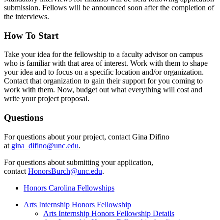
submission. Fellows will be announced soon after the completion of
the interviews.
How To Start
Take your idea for the fellowship to a faculty advisor on campus
who is familiar with that area of interest. Work with them to shape
your idea and to focus on a specific location and/or organization.
Contact that organization to gain their support for you coming to
work with them. Now, budget out what everything will cost and
write your project proposal.
Questions
For questions about your project, contact Gina Difino
at
gina_difino@unc.edu
.
For questions about submitting your application,
contact
HonorsBurch@unc.edu
.
Honors Carolina Fellowships
Arts Internship Honors Fellowship
Arts Internship Honors Fellowship Details