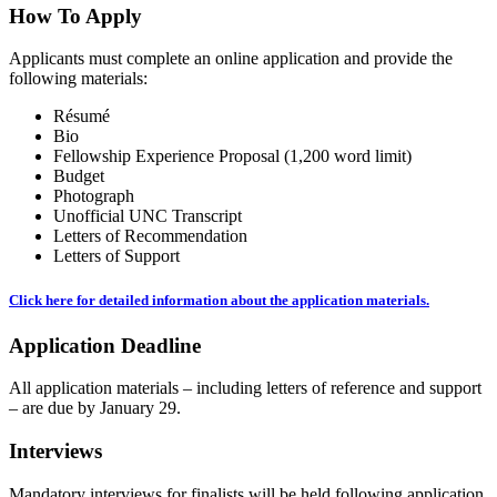
How To Apply
Applicants must complete an online application and provide the
following materials:
Résumé
Bio
Fellowship Experience Proposal (1,200 word limit)
Budget
Photograph
Unofficial UNC Transcript
Letters of Recommendation
Letters of Support
Click here for detailed information about the application materials.
Application Deadline
All application materials – including letters of reference and support
– are due by January 29.
Interviews
Mandatory interviews for finalists will be held following application