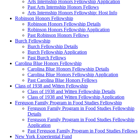
Arts Internship Honors Fellowship Application
Past Arts Internship Honors Fellows
Arts Internship Honors Fellowship: Host Info
Robinson Honors Fellowship
Robinson Honors Fellowship Details
Robinson Honors Fellowship Application
Past Robinson Honors Fellows
Burch Fellowship
Burch Fellowship Details
Burch Fellowship Application
Past Burch Fellows
Carolina Blue Honors Fellowship
Carolina Blue Honors Fellowship Details
Carolina Blue Honors Fellowship Application
Past Carolina Blue Honors Fellows
Class of 1938 and Witten Fellowship
Class of 1938 and Witten Fellowship Details
Class of 1938 and Witten Fellowship Application
Ferguson Family Program in Food Studies Fellowship
Ferguson Family Program in Food Studies Fellowship
Details
Ferguson Family Program in Food Studies Fellowship
Application
Past Ferguson Family Program in Food Studies Fellows
New York Experiential Fund