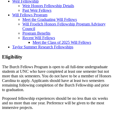
Weir Fellowship
Weir Honors Fellowship Details
Past Weir Fellows
Will Fellows Program
Meet the Graduating Will Fellows
Will Froelich Honors Fellowship Program Advisory
Council
Program Benefits
Recent Will Fellows
Meet the Class of 2025 Will Fellows
Taylor Summer Research Fellowships
Eligibility
The Burch Fellows Program is open to all full-time undergraduate
students at UNC who have completed at least one semester but not
more than six semesters. You do not have to be a member of Honors
Carolina to apply. Applicants should have at least two semesters
remaining following completion of the Burch Fellowship and prior
to graduation.
Proposed fellowship experiences should be no less than six weeks
and no more than one year. Preference will be given to the most
immersive projects.