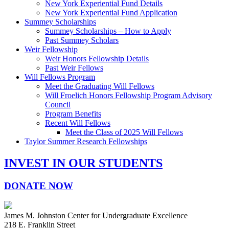
New York Experiential Fund Details
New York Experiential Fund Application
Summey Scholarships
Summey Scholarships – How to Apply
Past Summey Scholars
Weir Fellowship
Weir Honors Fellowship Details
Past Weir Fellows
Will Fellows Program
Meet the Graduating Will Fellows
Will Froelich Honors Fellowship Program Advisory
Council
Program Benefits
Recent Will Fellows
Meet the Class of 2025 Will Fellows
Taylor Summer Research Fellowships
INVEST IN OUR STUDENTS
DONATE NOW
James M. Johnston Center for Undergraduate Excellence
218 E. Franklin Street