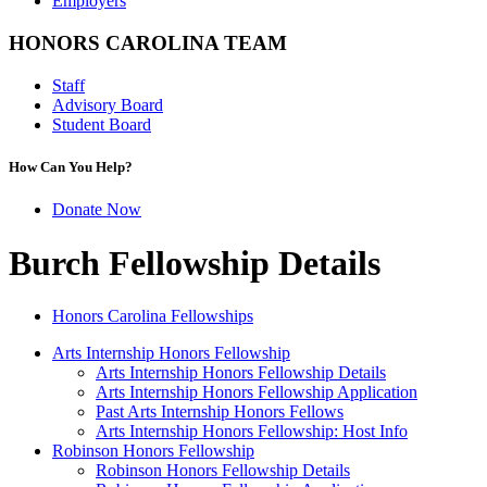
Employers
HONORS CAROLINA TEAM
Staff
Advisory Board
Student Board
How Can You Help?
Donate Now
Burch Fellowship Details
Honors Carolina Fellowships
Arts Internship Honors Fellowship
Arts Internship Honors Fellowship Details
Arts Internship Honors Fellowship Application
Past Arts Internship Honors Fellows
Arts Internship Honors Fellowship: Host Info
Robinson Honors Fellowship
Robinson Honors Fellowship Details