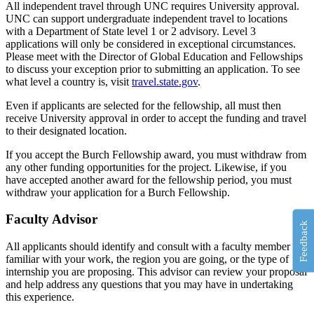
All independent travel through UNC requires University approval.
UNC can support undergraduate independent travel to locations
with a Department of State level 1 or 2 advisory. Level 3
applications will only be considered in exceptional circumstances.
Please meet with the Director of Global Education and Fellowships
to discuss your exception prior to submitting an application. To see
what level a country is, visit
travel.state.gov
.
Even if applicants are selected for the fellowship, all must then
receive University approval in order to accept the funding and travel
to their designated location.
If you accept the Burch Fellowship award, you must withdraw from
any other funding opportunities for the project. Likewise, if you
have accepted another award for the fellowship period, you must
withdraw your application for a Burch Fellowship.
Faculty Advisor
Feedback
All applicants should identify and consult with a faculty member
familiar with your work, the region you are going, or the type of
internship you are proposing. This advisor can review your proposal
and help address any questions that you may have in undertaking
this experience.