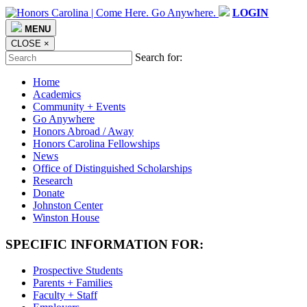
LOGIN
MENU
CLOSE
×
Search for:
Home
Academics
Community + Events
Go Anywhere
Honors Abroad / Away
Honors Carolina Fellowships
News
Office of Distinguished Scholarships
Research
Donate
Johnston Center
Winston House
SPECIFIC INFORMATION FOR:
Prospective Students
Parents + Families
Faculty + Staff