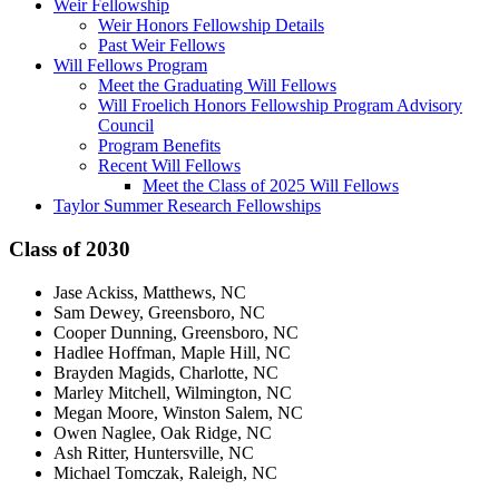
Weir Fellowship
Weir Honors Fellowship Details
Past Weir Fellows
Will Fellows Program
Meet the Graduating Will Fellows
Will Froelich Honors Fellowship Program Advisory
Council
Program Benefits
Recent Will Fellows
Meet the Class of 2025 Will Fellows
Taylor Summer Research Fellowships
Class of 2030
Jase Ackiss, Matthews, NC
Sam Dewey, Greensboro, NC
Cooper Dunning, Greensboro, NC
Hadlee Hoffman, Maple Hill, NC
Brayden Magids, Charlotte, NC
Marley Mitchell, Wilmington, NC
Megan Moore, Winston Salem, NC
Owen Naglee, Oak Ridge, NC
Ash Ritter, Huntersville, NC
Michael Tomczak, Raleigh, NC