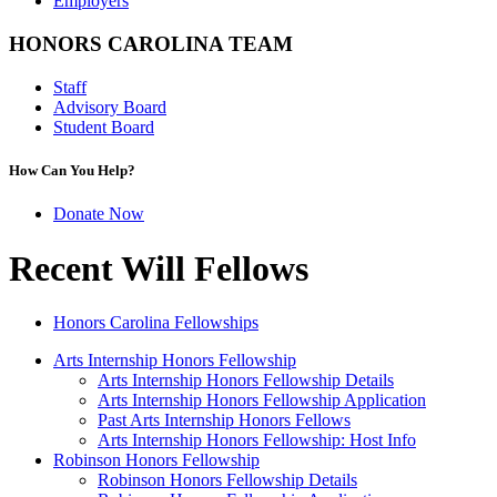
Employers
HONORS CAROLINA TEAM
Staff
Advisory Board
Student Board
How Can You Help?
Donate Now
Recent Will Fellows
Honors Carolina Fellowships
Arts Internship Honors Fellowship
Arts Internship Honors Fellowship Details
Arts Internship Honors Fellowship Application
Past Arts Internship Honors Fellows
Arts Internship Honors Fellowship: Host Info
Robinson Honors Fellowship
Robinson Honors Fellowship Details