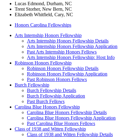
Lucas Edmond, Durham, NC
Trent Storher, New Bern, NC
Elizabeth Whitfield, Cary, NC
Honors Carolina Fellowships
Arts Internship Honors Fellowship
Arts Internship Honors Fellowship Details
Arts Internship Honors Fellowship Application
Past Arts Internship Honors Fellows
Arts Internship Honors Fellowship: Host Info
Robinson Honors Fellowship
Robinson Honors Fellowship Details
Robinson Honors Fellowship Application
Past Robinson Honors Fellows
Burch Fellowship
Burch Fellowship Details
Burch Fellowship Application
Past Burch Fellows
Carolina Blue Honors Fellowship
Carolina Blue Honors Fellowship Details
Carolina Blue Honors Fellowship Application
Past Carolina Blue Honors Fellows
Class of 1938 and Witten Fellowship
Class of 1938 and Witten Fellowship Details