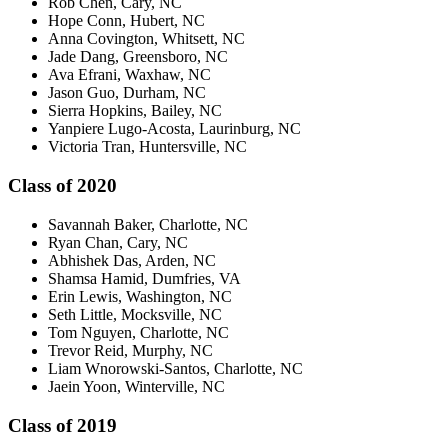
Rob Chen, Cary, NC
Hope Conn, Hubert, NC
Anna Covington, Whitsett, NC
Jade Dang, Greensboro, NC
Ava Efrani, Waxhaw, NC
Jason Guo, Durham, NC
Sierra Hopkins, Bailey, NC
Yanpiere Lugo-Acosta, Laurinburg, NC
Victoria Tran, Huntersville, NC
Class of 2020
Savannah Baker, Charlotte, NC
Ryan Chan, Cary, NC
Abhishek Das, Arden, NC
Shamsa Hamid, Dumfries, VA
Erin Lewis, Washington, NC
Seth Little, Mocksville, NC
Tom Nguyen, Charlotte, NC
Trevor Reid, Murphy, NC
Liam Wnorowski-Santos, Charlotte, NC
Jaein Yoon, Winterville, NC
Class of 2019