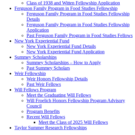
Class of 1938 and Witten Fellowship Application
Ferguson Family Program in Food Studies Fellowship
Ferguson Family Program in Food Studies Fellowship
Details
Ferguson Family Program in Food Studies Fellowship
Application
Past Ferguson Family Program in Food Studies Fellows
New York Experiential Fund
New York Experiential Fund Details
New York Experiential Fund Application
Summey Scholarships
Summey Scholarships – How to Apply
Past Summey Scholars
Weir Fellowship
Weir Honors Fellowship Details
Past Weir Fellows
Will Fellows Program
Meet the Graduating Will Fellows
Will Froelich Honors Fellowship Program Advisory
Council
Program Benefits
Recent Will Fellows
Meet the Class of 2025 Will Fellows
Taylor Summer Research Fellowships