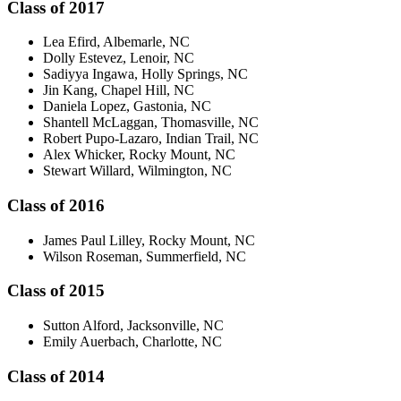
Class of 2017
Lea Efird, Albemarle, NC
Dolly Estevez, Lenoir, NC
Sadiyya Ingawa, Holly Springs, NC
Jin Kang, Chapel Hill, NC
Daniela Lopez, Gastonia, NC
Shantell McLaggan, Thomasville, NC
Robert Pupo-Lazaro, Indian Trail, NC
Alex Whicker, Rocky Mount, NC
Stewart Willard, Wilmington, NC
Class of 2016
James Paul Lilley, Rocky Mount, NC
Wilson Roseman, Summerfield, NC
Class of 2015
Sutton Alford, Jacksonville, NC
Emily Auerbach, Charlotte, NC
Class of 2014