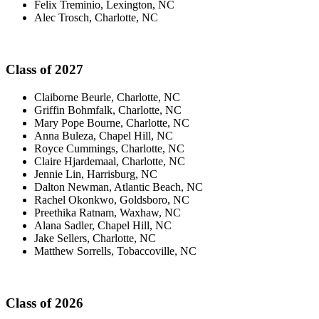
Felix Treminio, Lexington, NC
Alec Trosch, Charlotte, NC
Class of 2027
Claiborne Beurle, Charlotte, NC
Griffin Bohmfalk, Charlotte, NC
Mary Pope Bourne, Charlotte, NC
Anna Buleza, Chapel Hill, NC
Royce Cummings, Charlotte, NC
Claire Hjardemaal, Charlotte, NC
Jennie Lin, Harrisburg, NC
Dalton Newman, Atlantic Beach, NC
Rachel Okonkwo, Goldsboro, NC
Preethika Ratnam, Waxhaw, NC
Alana Sadler, Chapel Hill, NC
Jake Sellers, Charlotte, NC
Matthew Sorrells, Tobaccoville, NC
Class of 2026