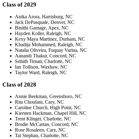
Class of 2029
Anika Arora, Harrisburg, NC
Jack DePasquale, Denver, NC
Binithi Gamage, Apex, NC
Hayden Koller, Raleigh, NC
Kexy Maya Martinez, Durham, NC
Khadija Mohammed, Raleigh, NC
Natalia Oliveira, Fuquay Varina, NC
Aanandi Thakur, Concord, NC
Srihith Tirnati, Charlotte, NC
Ian Tollison, Waxhaw, NC
Taylor Ward, Raleigh, NC
Class of 2028
Annie Beekman, Greensboro, NC
Rita Choufani, Cary, NC
Caroline Church, High Point, NC
Kiersten Hackman, Chapel Hill, NC
Trent Klinger, Charlotte, NC
Brodie McCartan, Concord, NC
Rose Rosaleen, Cary, NC
Tai Stephan, Charlotte, NC