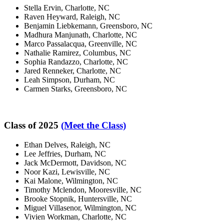
Stella Ervin, Charlotte, NC
Raven Heyward, Raleigh, NC
Benjamin Liebkemann, Greensboro, NC
Madhura Manjunath, Charlotte, NC
Marco Passalacqua, Greenville, NC
Nathalie Ramirez, Columbus, NC
Sophia Randazzo, Charlotte, NC
Jared Renneker, Charlotte, NC
Leah Simpson, Durham, NC
Carmen Starks, Greensboro, NC
Class of 2025
(Meet the Class)
Ethan Delves, Raleigh, NC
Lee Jeffries, Durham, NC
Jack McDermott, Davidson, NC
Noor Kazi, Lewisville, NC
Kai Malone, Wilmington, NC
Timothy Mclendon, Mooresville, NC
Brooke Stopnik, Huntersville, NC
Miguel Villasenor, Wilmington, NC
Vivien Workman, Charlotte, NC