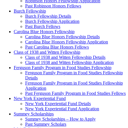
Robinson Honors Fellowship Application
Past Robinson Honors Fellows
Burch Fellowship
Burch Fellowship Details
Burch Fellowship Application
Past Burch Fellows
Carolina Blue Honors Fellowship
Carolina Blue Honors Fellowship Details
Carolina Blue Honors Fellowship Application
Past Carolina Blue Honors Fellows
Class of 1938 and Witten Fellowship
Class of 1938 and Witten Fellowship Details
Class of 1938 and Witten Fellowship Application
Ferguson Family Program in Food Studies Fellowship
Ferguson Family Program in Food Studies Fellowship
Details
Ferguson Family Program in Food Studies Fellowship
Application
Past Ferguson Family Program in Food Studies Fellows
New York Experiential Fund
New York Experiential Fund Details
New York Experiential Fund Application
Summey Scholarships
Summey Scholarships – How to Apply
Past Summey Scholars