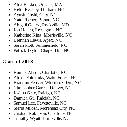
Alex Bakker, Orleans, MA
Keith Beasley, Durham, NC
Ayush Doshi, Cary, NC
Nate Fischer, Boone, NC
Abigail Gancz, Rockville, MD
Jon Hench, Lexington, NC
Katherine King, Morrisville, NC
Brennan Lewis, Apex, NC
Sarah Plott, Summerfield, NC
Patrick Taylor, Chapel Hill, NC
Class of 2018
Bonner Alison, Charlotte, NC
Alexis Fairbanks, Wake Forest, NC
Brandon Feaster, Winston-Salem, NC
Christopher Garcia, Denver, NC
Joshua Gray, Raleigh, NC
Damien Gu, Raleigh, NC
Samuel Lee, Fayetteville, NC
Sierra Milosh, Morehead City, NC
Cristian Robinson, Charlotte, NC
Timothy Wyatt, Burnsville, NC