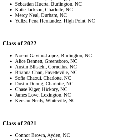
Sebastian Huerta, Burlington, NC
Katie Jackson, Charlotte, NC
Mercy Neal, Durham, NC
Yuliza Pena Hernandez, High Point, NC
Class of 2022
Noemi Gavino-Lopez, Burlington, NC
Alice Bennett, Greensboro, NC
Austin Blitstein, Cornelius, NC
Brianna Chan, Fayetteville, NC
Sofia Chaoui, Charlotte, NC
Dustin Duong, Charlotte, NC
Chase Kiger, Hickory, NC
James Love, Lexington, NC
Kerstan Nealy, Whiteville, NC
Class of 2021
Connor Brown, Ayden, NC