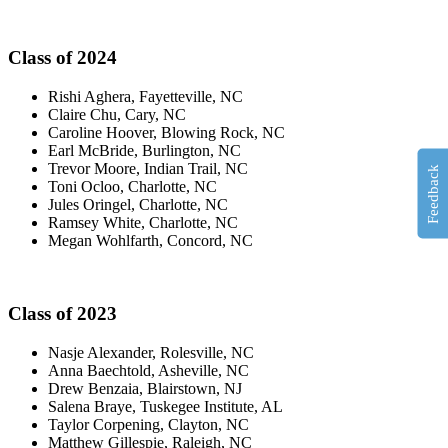
Class of 2024
Rishi Aghera, Fayetteville, NC
Claire Chu, Cary, NC
Caroline Hoover, Blowing Rock, NC
Earl McBride, Burlington, NC
Trevor Moore, Indian Trail, NC
Feedback
Toni Ocloo, Charlotte, NC
Jules Oringel, Charlotte, NC
Ramsey White, Charlotte, NC
Megan Wohlfarth, Concord, NC
Class of 2023
Nasje Alexander, Rolesville, NC
Anna Baechtold, Asheville, NC
Drew Benzaia, Blairstown, NJ
Salena Braye, Tuskegee Institute, AL
Taylor Corpening, Clayton, NC
Matthew Gillespie, Raleigh, NC