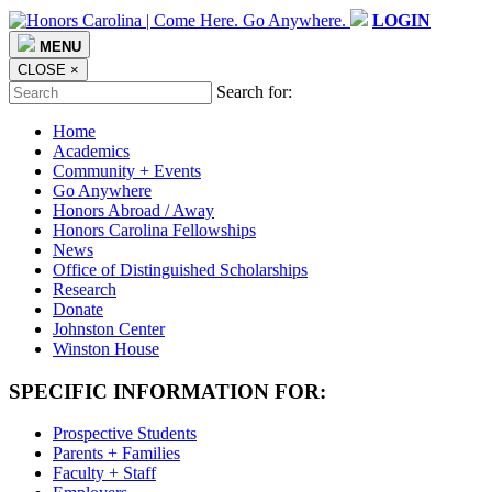
LOGIN
MENU
CLOSE
×
Search for:
Home
Academics
Community + Events
Go Anywhere
Honors Abroad / Away
Honors Carolina Fellowships
News
Office of Distinguished Scholarships
Research
Donate
Johnston Center
Winston House
SPECIFIC INFORMATION FOR:
Prospective Students
Parents + Families
Faculty + Staff