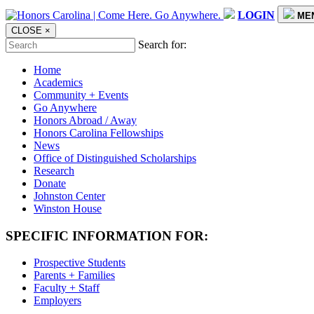
LOGIN
ME
CLOSE
×
Search for:
Home
Academics
Community + Events
Go Anywhere
Honors Abroad / Away
Honors Carolina Fellowships
News
Office of Distinguished Scholarships
Research
Donate
Johnston Center
Winston House
SPECIFIC INFORMATION FOR:
Prospective Students
Parents + Families
Faculty + Staff
Employers