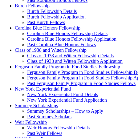
Past Robinson Honors Fellows
Burch Fellowship
Burch Fellowship Details
Burch Fellowship Application
Past Burch Fellows
Carolina Blue Honors Fellowship
Carolina Blue Honors Fellowship Details
Carolina Blue Honors Fellowship Application
Past Carolina Blue Honors Fellows
Class of 1938 and Witten Fellowship
Class of 1938 and Witten Fellowship Details
Class of 1938 and Witten Fellowship Application
Ferguson Family Program in Food Studies Fellowship
Ferguson Family Program in Food Studies Fellowship De
Ferguson Family Program in Food Studies Fellowship Ap
Past Ferguson Family Program in Food Studies Fellows
New York Experiential Fund
New York Experiential Fund Details
New York Experiential Fund Application
Summey Scholarships
Summey Scholarships – How to Apply
Past Summey Scholars
Weir Fellowship
Weir Honors Fellowship Details
Past Weir Fellows