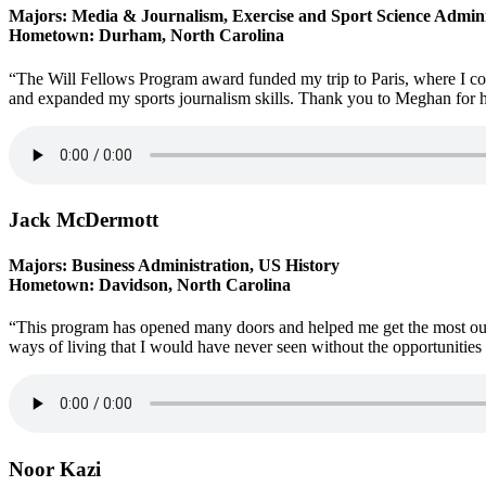
Majors: Media & Journalism, Exercise and Sport Science Admini
Hometown: Durham, North Carolina
“The Will Fellows Program award funded my trip to Paris, where I
and expanded my sports journalism skills. Thank you to Meghan for he
Jack McDermott
Majors: Business Administration, US History
Hometown: Davidson, North Carolina
“This program has opened many doors and helped me get the most out 
ways of living that I would have never seen without the opportunities 
Noor Kazi