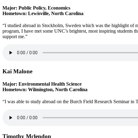
Major: Public Policy, Economics
Hometown: Lewisville, North Carolina
“I studied abroad in Stockholm, Sweden which was the highlight of 
program, I have met some UNC’s brightest, most inspiring students tha
support me.”
Kai Malone
Major: Environmental Health Science
Hometown: Wilmington, North Carolina
“I was able to study abroad on the Burch Field Research Seminar in 
Timothy Mclendon