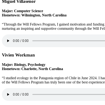
Miguel Villasenor
Major: Computer Science
Hometown: Wilmington, North Carolina
“Through the Will Fellows Program, I gained motivation and funding f
nurturing an inspiring and supportive community through the Will Fe
Vivien Workman
Major: Biology, Psychology
Hometown: Charlotte, North Carolina
“I studied ecology in the Patagonia region of Chile in June 2024. I h
of the Will Fellows Program has truly been one of the best experience