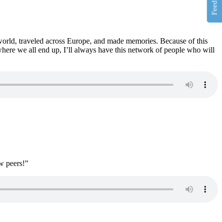
Feedback
orld, traveled across Europe, and made memories. Because of this
where we all end up, I’ll always have this network of people who will
w peers!”