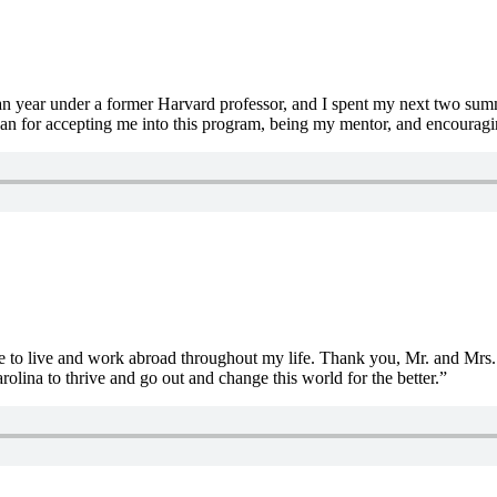
man year under a former Harvard professor, and I spent my next two su
an for accepting me into this program, being my mentor, and encouragin
re to live and work abroad throughout my life. Thank you, Mr. and Mrs. 
rolina to thrive and go out and change this world for the better.”