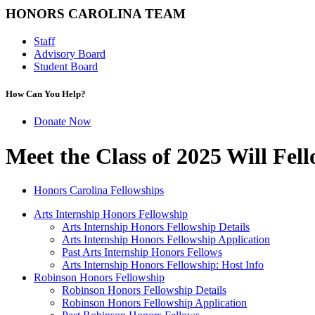
HONORS CAROLINA TEAM
Staff
Advisory Board
Student Board
How Can You Help?
Donate Now
Meet the Class of 2025 Will Fel
Honors Carolina Fellowships
Arts Internship Honors Fellowship
Arts Internship Honors Fellowship Details
Arts Internship Honors Fellowship Application
Past Arts Internship Honors Fellows
Arts Internship Honors Fellowship: Host Info
Robinson Honors Fellowship
Robinson Honors Fellowship Details
Robinson Honors Fellowship Application