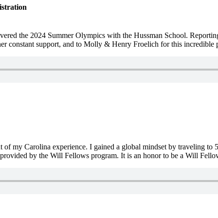
stration
 covered the 2024 Summer Olympics with the Hussman School. Reporti
r constant support, and to Molly & Henry Froelich for this incredible 
of my Carolina experience. I gained a global mindset by traveling to 5
provided by the Will Fellows program. It is an honor to be a Will Fello