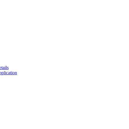
tails
plication