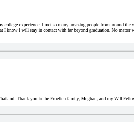
my college experience. I met so many amazing people from around the w
t I know I will stay in contact with far beyond graduation. No matter 
Thailand. Thank you to the Froelich family, Meghan, and my Will Fello