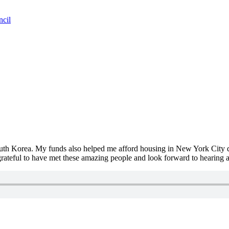
ncil
South Korea. My funds also helped me afford housing in New York City 
grateful to have met these amazing people and look forward to hearing 