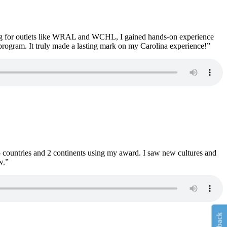
ng for outlets like WRAL and WCHL, I gained hands-on experience
program. It truly made a lasting mark on my Carolina experience!”
 countries and 2 continents using my award. I saw new cultures and
w.”