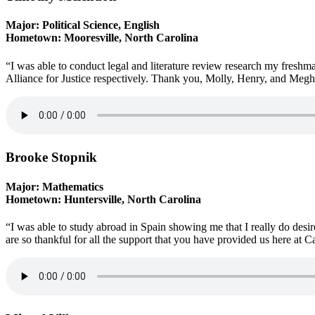
Major: Political Science, English
Hometown: Mooresville, North Carolina
“I was able to conduct legal and literature review research my fresh
Alliance for Justice respectively. Thank you, Molly, Henry, and Megh
Brooke Stopnik
Major: Mathematics
Hometown: Huntersville, North Carolina
“I was able to study abroad in Spain showing me that I really do desi
are so thankful for all the support that you have provided us here at Ca