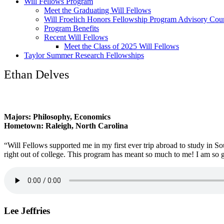
Will Fellows Program
Meet the Graduating Will Fellows
Will Froelich Honors Fellowship Program Advisory Cou
Program Benefits
Recent Will Fellows
Meet the Class of 2025 Will Fellows
Taylor Summer Research Fellowships
Ethan Delves
Majors: Philosophy, Economics
Hometown: Raleigh, North Carolina
“Will Fellows supported me in my first ever trip abroad to study in 
right out of college. This program has meant so much to me! I am so 
Lee Jeffries