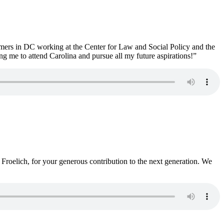
mmers in DC working at the Center for Law and Social Policy and the
g me to attend Carolina and pursue all my future aspirations!”
Froelich, for your generous contribution to the next generation. We