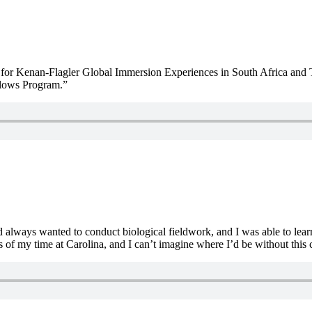
or Kenan-Flagler Global Immersion Experiences in South Africa and Tha
llows Program.”
ad always wanted to conduct biological fieldwork, and I was able to lea
s of my time at Carolina, and I can’t imagine where I’d be without thi