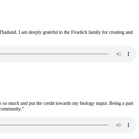
iland. I am deeply grateful to the Froelich family for creating and
rn so much and put the credit towards my biology major. Being a part
s community.”