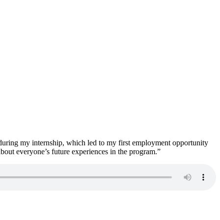
during my internship, which led to my first employment opportunity
about everyone’s future experiences in the program.”