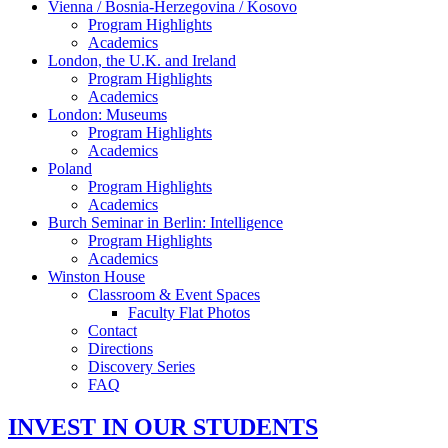
Vienna / Bosnia-Herzegovina / Kosovo
Program Highlights
Academics
London, the U.K. and Ireland
Program Highlights
Academics
London: Museums
Program Highlights
Academics
Poland
Program Highlights
Academics
Burch Seminar in Berlin: Intelligence
Program Highlights
Academics
Winston House
Classroom & Event Spaces
Faculty Flat Photos
Contact
Directions
Discovery Series
FAQ
INVEST IN OUR STUDENTS