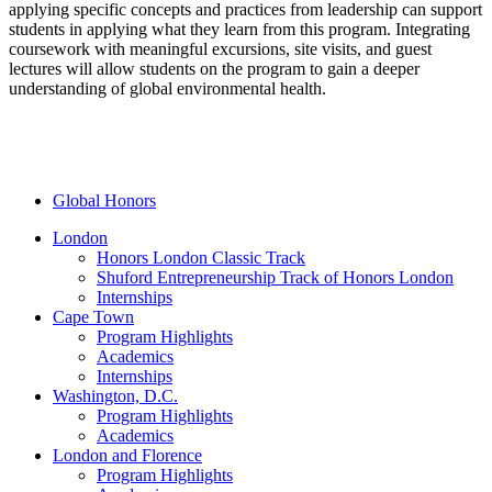
applying specific concepts and practices from leadership can support
students in applying what they learn from this program.
Integrating
coursework with meaningful excursions, site visits, and guest
lectures will allow students on the program to gain a deeper
understanding of global environmental health.
Global Honors
London
Honors London Classic Track
Shuford Entrepreneurship Track of Honors London
Internships
Cape Town
Program Highlights
Academics
Internships
Washington, D.C.
Program Highlights
Academics
London and Florence
Program Highlights