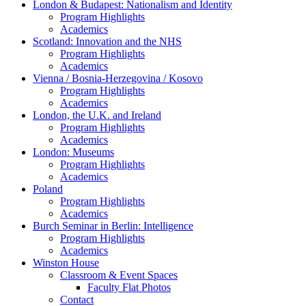
London & Budapest: Nationalism and Identity
Program Highlights
Academics
Scotland: Innovation and the NHS
Program Highlights
Academics
Vienna / Bosnia-Herzegovina / Kosovo
Program Highlights
Academics
London, the U.K. and Ireland
Program Highlights
Academics
London: Museums
Program Highlights
Academics
Poland
Program Highlights
Academics
Burch Seminar in Berlin: Intelligence
Program Highlights
Academics
Winston House
Classroom & Event Spaces
Faculty Flat Photos
Contact