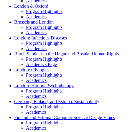
Academics
London & Oxford
Program Highlights
Academics
Brussels and London
Program Highlights
Academics
London: Infectious Diseases
Program Highlights
Academics
Burch Seminar in the Hague and Bosnia: Human Rights
Program Highlights
Academics Page
London: Olympics
Program Highlights
Academics
London: Honors Psychotherapy
Program Highlights
Academics
Germany, Finland, and Estonia: Sustainability
Program Highlights
Academics
Finland and Estonia: Computer Science Design Ethics
Program Highlights
Academics