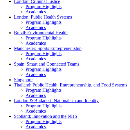
London: Criminal Justice
Program Highlights
Academics
London: Public Health Systems
Program Highlights
Academics
Brazil: Environmental Health
Program Highlights
Academics
Manchester: Sports Entrepreneurship
Program Highlights
Academics
Spain: Smart and Connected Teams
Program Highlights
Academics
Singapore
Thailand: Public Health, Entrepreneurship, and Food Systems
Program Highlights
Academics
London & Budapest: Nationalism and Identity
Program Highlights
Academics
Scotland: Innovation and the NHS
Program Highlights
Academics