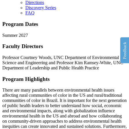
Directions
Discovery Series
FAQ
Program Dates
Summer 2027
Feedback
Faculty Directors
Professor Courtney Woods, UNC Department of Environmental
Science and Engineering and Professor Kim Ramsey-White, UNC
Department of Leadership and Public Health Practice
Program Highlights
There are many parallels between environmental health issues
affecting rural communities of color in the US and rural/traditional
communities of color in Brazil. I
t
is important for the next generation
of public health leaders to better understand how social,
economic
and environmental impacts, along with globalization influence
environmental health in the US and abroad and how collaborating
on community-driven approaches to address environmental health
inequities can create innovated and sustained solutions. Furthermore,