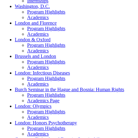
Internships
Washington, D.C.
Program Highlights
Academics
London and Florence
Program Highlights
Academics
London & Oxford
Program Highlights
Academics
Brussels and London
Program Highlights
Academics
London: Infectious Diseases
Program Highlights
Academics
Burch Seminar in the Hague and Bosnia: Human Rights
Program Highlights
Academics Page
London: Olympics
Program Highlights
Academics
London: Honors Psychotherapy
Program Highlights
Academics