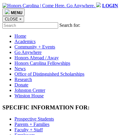
LOGIN
MENU
CLOSE
×
Search for:
Home
Academics
Community + Events
Go Anywhere
Honors Abroad / Away
Honors Carolina Fellowships
News
Office of Distinguished Scholarships
Research
Donate
Johnston Center
Winston House
SPECIFIC INFORMATION FOR:
Prospective Students
Parents + Families
Faculty + Staff