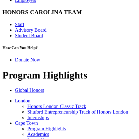
Employers
HONORS CAROLINA TEAM
Staff
Advisory Board
Student Board
How Can You Help?
Donate Now
Program Highlights
Global Honors
London
Honors London Classic Track
Shuford Entrepreneurship Track of Honors London
Internships
Cape Town
Program Highlights
Academics