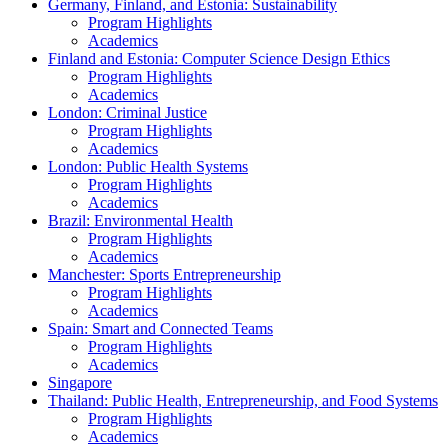
Germany, Finland, and Estonia: Sustainability
Program Highlights
Academics
Finland and Estonia: Computer Science Design Ethics
Program Highlights
Academics
London: Criminal Justice
Program Highlights
Academics
London: Public Health Systems
Program Highlights
Academics
Brazil: Environmental Health
Program Highlights
Academics
Manchester: Sports Entrepreneurship
Program Highlights
Academics
Spain: Smart and Connected Teams
Program Highlights
Academics
Singapore
Thailand: Public Health, Entrepreneurship, and Food Systems
Program Highlights
Academics