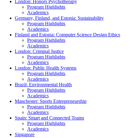
London: Honors Psychotherapy
Program Highlights
Academics
Germany, Finland, and Estonia: Sustainability
Program Highlights
Academics
Finland and Estonia: Computer Science Design Ethics
Program Highlights
Academics
London: Criminal Justice
Program Highlights
Academics
London: Public Health Systems
Program Highlights
Academics
Brazil: Environmental Health
Program Highlights
Academics
Manchester: Sports Entrepreneurship
Program Highlights
Academics
Spain: Smart and Connected Teams
Program Highlights
Academics
Singapore