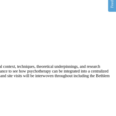
Feedback
al context, techniques, theoretical underpinnings, and
research
chance to see how psychotherapy can be integrated into a centralized
 and site visits will be interwoven throughout including the Bethlem