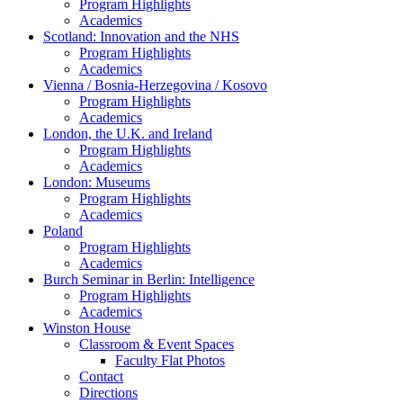
Program Highlights
Academics
Scotland: Innovation and the NHS
Program Highlights
Academics
Vienna / Bosnia-Herzegovina / Kosovo
Program Highlights
Academics
London, the U.K. and Ireland
Program Highlights
Academics
London: Museums
Program Highlights
Academics
Poland
Program Highlights
Academics
Burch Seminar in Berlin: Intelligence
Program Highlights
Academics
Winston House
Classroom & Event Spaces
Faculty Flat Photos
Contact
Directions