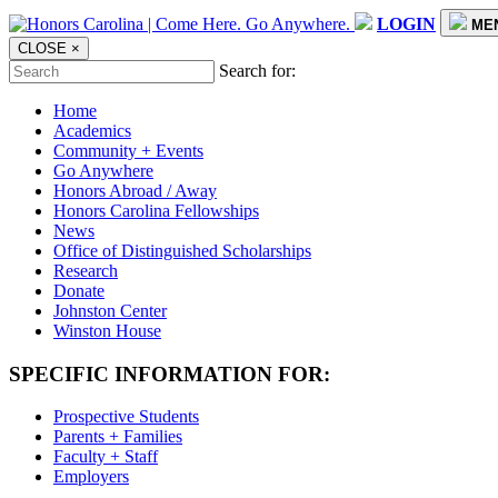
LOGIN
ME
CLOSE
×
Search for:
Home
Academics
Community + Events
Go Anywhere
Honors Abroad / Away
Honors Carolina Fellowships
News
Office of Distinguished Scholarships
Research
Donate
Johnston Center
Winston House
SPECIFIC INFORMATION FOR:
Prospective Students
Parents + Families
Faculty + Staff
Employers