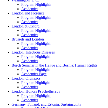
Washington, D.C.
Program Highlights
Academics
London and Florence
Program Highlights
Academics
London & Oxford
Program Highlights
Academics
Brussels and London
Program Highlights
Academics
London: Infectious Diseases
Program Highlights
Academics
Burch Seminar in the Hague and Bosnia: Human Rights
Program Highlights
Academics Page
London: Olympics
Program Highlights
Academics
London: Honors Psychotherapy
Program Highlights
Academics
Germany, Finland, and Estonia: Sustainability