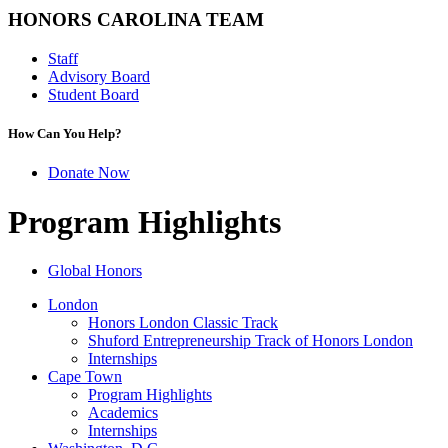
HONORS CAROLINA TEAM
Staff
Advisory Board
Student Board
How Can You Help?
Donate Now
Program Highlights
Global Honors
London
Honors London Classic Track
Shuford Entrepreneurship Track of Honors London
Internships
Cape Town
Program Highlights
Academics
Internships