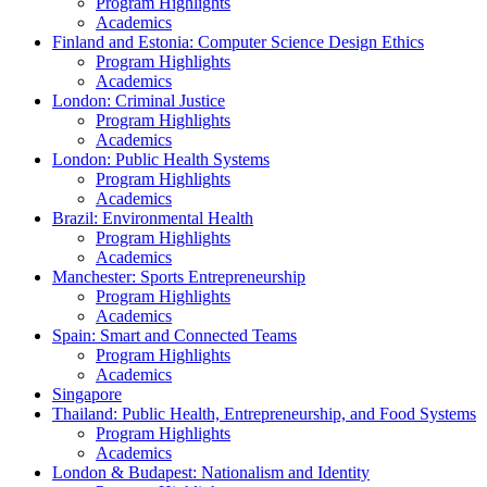
Program Highlights
Academics
Finland and Estonia: Computer Science Design Ethics
Program Highlights
Academics
London: Criminal Justice
Program Highlights
Academics
London: Public Health Systems
Program Highlights
Academics
Brazil: Environmental Health
Program Highlights
Academics
Manchester: Sports Entrepreneurship
Program Highlights
Academics
Spain: Smart and Connected Teams
Program Highlights
Academics
Singapore
Thailand: Public Health, Entrepreneurship, and Food Systems
Program Highlights
Academics
London & Budapest: Nationalism and Identity