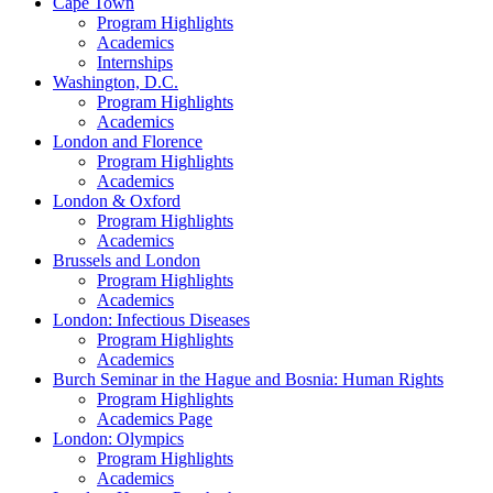
Cape Town
Program Highlights
Academics
Internships
Washington, D.C.
Program Highlights
Academics
London and Florence
Program Highlights
Academics
London & Oxford
Program Highlights
Academics
Brussels and London
Program Highlights
Academics
London: Infectious Diseases
Program Highlights
Academics
Burch Seminar in the Hague and Bosnia: Human Rights
Program Highlights
Academics Page
London: Olympics
Program Highlights
Academics