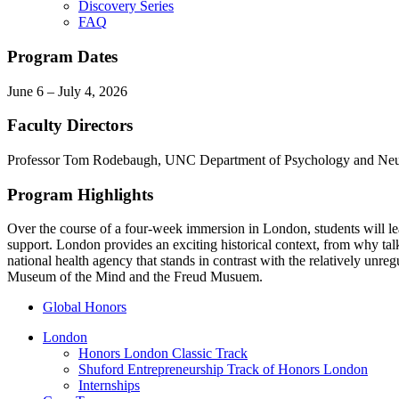
Discovery Series
FAQ
Program Dates
June 6 – July 4, 2026
Faculty Directors
Professor Tom Rodebaugh, UNC Department of Psychology and Neu
Program Highlights
Over the course of a four-week immersion in London, students will lea
support. London provides an exciting historical context, from why talk
national health agency that stands in contrast with the relatively unr
Museum of the Mind and the Freud Musuem.
Global Honors
London
Honors London Classic Track
Shuford Entrepreneurship Track of Honors London
Internships