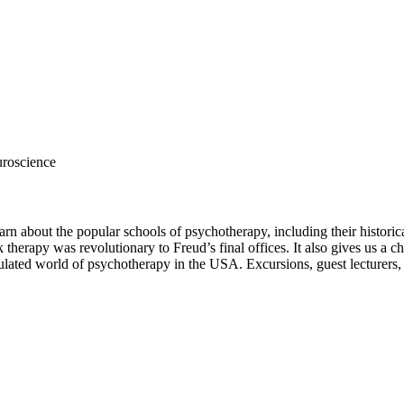
roscience
rn about the popular schools of psychotherapy, including their historic
 therapy was revolutionary to Freud’s final offices. It also gives us a 
egulated world of psychotherapy in the USA. Excursions, guest lecturers,