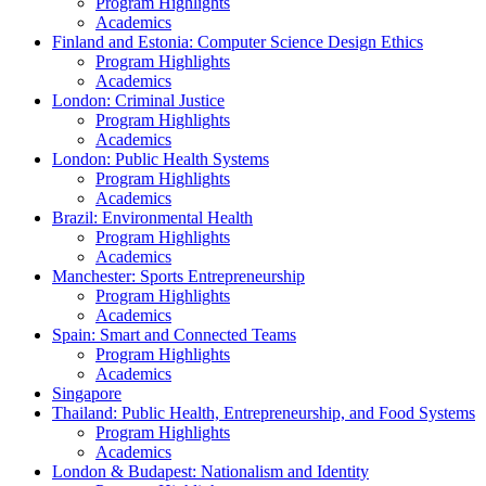
Program Highlights
Academics
Finland and Estonia: Computer Science Design Ethics
Program Highlights
Academics
London: Criminal Justice
Program Highlights
Academics
London: Public Health Systems
Program Highlights
Academics
Brazil: Environmental Health
Program Highlights
Academics
Manchester: Sports Entrepreneurship
Program Highlights
Academics
Spain: Smart and Connected Teams
Program Highlights
Academics
Singapore
Thailand: Public Health, Entrepreneurship, and Food Systems
Program Highlights
Academics
London & Budapest: Nationalism and Identity