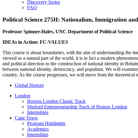
Discovery Series
FAQ
Political Science 275H: Nationalism, Immigration and t
Professor Spinner-Halev, UNC Department of Political Science
IDEAs in Action: FC-VALUES
This course is about boundaries, with the aim of understanding the in
viewed as a natural part of the world, it is in fact a modern phenomen
and political direction to the construction of national identity in Br
between national identity, democracy, and populism. We will examine
country. As the course progresses, we will move from
the theoretical
t
Global Honors
London
Honors London Classic Track
Shuford Entrepreneurship Track of Honors London
Internships
Cape Town
Program Highlights
Academics
Internships