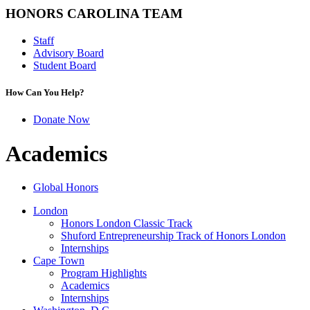
HONORS CAROLINA TEAM
Staff
Advisory Board
Student Board
How Can You Help?
Donate Now
Academics
Global Honors
London
Honors London Classic Track
Shuford Entrepreneurship Track of Honors London
Internships
Cape Town
Program Highlights
Academics
Internships