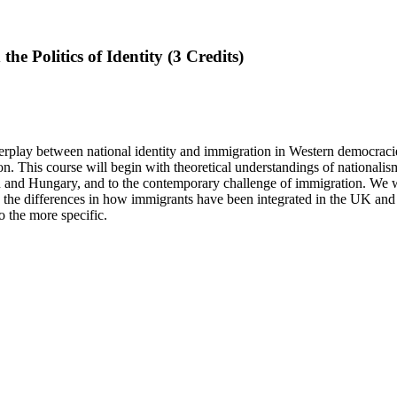
he Politics of Identity (3 Credits)
terplay between national identity and immigration in Western democraci
on. This course will begin with theoretical understandings of nationali
itain and Hungary, and to the contemporary challenge of immigration. We 
 the differences in how immigrants have been integrated in the UK and
o
the more
specific.