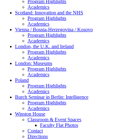
Program Highlights
Academics
Scotland: Innovation and the NHS
Program Highlights
Academics
Vienna / Bosnia-Herzegovina / Kosovo
Program Highlights
Academics
London, the U.K. and Ireland
Program Highlights
Academics
London: Museums
Program Highlights
Academics
Poland
Program Highlights
Academics
Burch Seminar in Berlin: Intelligence
Program Highlights
Academics
Winston House
Classroom & Event Spaces
Faculty Flat Photos
Contact
Directions