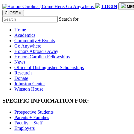
LOGIN
ME
CLOSE
×
Search for:
Home
Academics
Community + Events
Go Anywhere
Honors Abroad / Away
Honors Carolina Fellowships
News
Office of Distinguished Scholarships
Research
Donate
Johnston Center
Winston House
SPECIFIC INFORMATION FOR:
Prospective Students
Parents + Families
Faculty + Staff
Employers