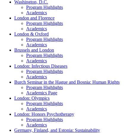
Washington, D.C.
Program Highlights
Academics
London and Florence
Program Highlights
Academics
London & Oxford
Program Highlights
Academics
Brussels and London
Program Highlights
Academics
London: Infectious Diseases
Program Highlights
Academics
Burch Seminar in the Hague and Bosnia: Human Rights
Program Highlights
Academics Page
London: Olympics
Program Highlights
Academics
London: Honors Psychotherapy
Program Highlights
Academics
Germany, Finland, and Estonia: Sustainability