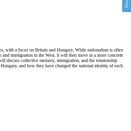
es, with a focus on Britain and Hungary. While nationalism is often
sm and immigration in the West. It will then move in a more concrete
will discuss collective memory, immigration, and the relationship
 Hungary, and how they have changed the national identity of each