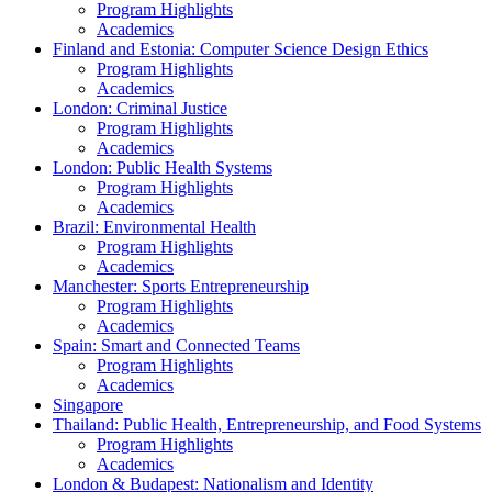
Program Highlights
Academics
Finland and Estonia: Computer Science Design Ethics
Program Highlights
Academics
London: Criminal Justice
Program Highlights
Academics
London: Public Health Systems
Program Highlights
Academics
Brazil: Environmental Health
Program Highlights
Academics
Manchester: Sports Entrepreneurship
Program Highlights
Academics
Spain: Smart and Connected Teams
Program Highlights
Academics
Singapore
Thailand: Public Health, Entrepreneurship, and Food Systems
Program Highlights
Academics
London & Budapest: Nationalism and Identity