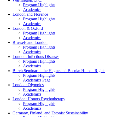
Washington, D.C.
Program Highlights
Academics
London and Florence
Program Highlights
Academics
London & Oxford
Program Highlights
Academics
Brussels and London
Program Highlights
Academics
London: Infectious Diseases
Program Highlights
Academics
Burch Seminar in the Hague and Bosnia: Human Rights
Program Highlights
Academics Page
London: Olympics
Program Highlights
Academics
London: Honors Psychotherapy
Program Highlights
Academics
Germany, Finland, and Estonia: Sustainability